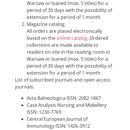
Warsaw or loaned (max. 5 titles) for a
period of 30 days with the possibility of
extension for a period of 1 month.
Magazine catalog
All orders are placed electronically
based on the
online catalog
. Ordered
collections are made available to
readers on site in the reading room in
Warsaw or loaned (max. 5 titles) for a
period of 30 days with the possibility of
extension for a period of 1 month.
List of subscribed journals and open access
journals:
Acta Balneologica ISSN: 2082-1867
Case Analysis Nursing and Midwifery
ISSN: 1230-7769
Central European Journal of
Immunology ISSN: 1426-3912