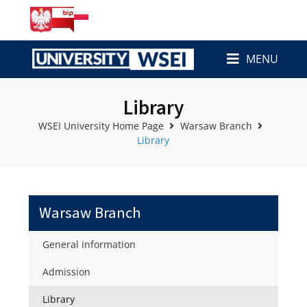
MENU
Library
WSEI University Home Page
Warsaw Branch
Library
Warsaw Branch
General information
Admission
Library