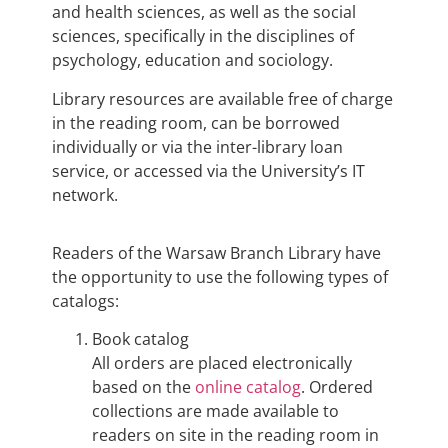
and health sciences, as well as the social
sciences, specifically in the disciplines of
psychology, education and sociology.
Library resources are available free of charge
in the reading room, can be borrowed
individually or via the inter-library loan
service, or accessed via the University’s IT
network.
Readers of the Warsaw Branch Library have
the opportunity to use the following types of
catalogs:
Book catalog
All orders are placed electronically
based on the
online catalog
. Ordered
collections are made available to
readers on site in the reading room in