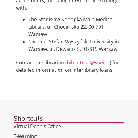
agreements, including interlibrary exchange,
with:
The Stanisław Konopka Main Medical
Library, ul. Chocimska 22, 00-791
Warsaw
Cardinal Stefan Wyszyński University in
Warsaw, ul. Dewaitis 5, 01-815 Warsaw
Contact the librarian (
biblioteka@wsei.pl
) for
detailed information on interlibrary loans.
Shortcuts
Virtual Dean's Office
E-learning