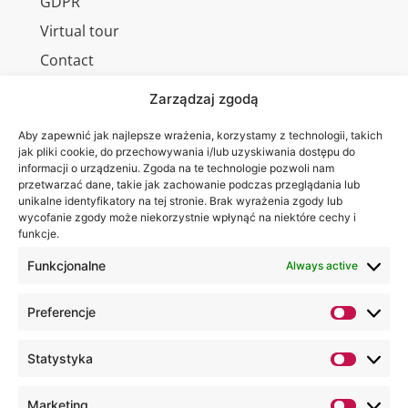
GDPR
Virtual tour
Contact
Zarządzaj zgodą
Aby zapewnić jak najlepsze wrażenia, korzystamy z technologii, takich
Wa are on:
WSEI
jak pliki cookie, do przechowywania i/lub uzyskiwania dostępu do
informacji o urządzeniu. Zgoda na te technologie pozwoli nam
University
przetwarzać dane, takie jak zachowanie podczas przeglądania lub
4
unikalne identyfikatory na tej stronie. Brak wyrażenia zgody lub
Projektowa
wycofanie zgody może niekorzystnie wpłynąć na niektóre cechy i
funkcje.
St.,
20-209
Funkcjonalne
Always active
Lublin
Preferencje
+48 81
749 17
Statystyka
70
+48 81
Marketing