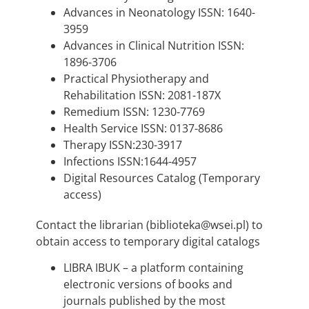
Advances in Neonatology ISSN: 1640-
3959
Advances in Clinical Nutrition ISSN:
1896-3706
Practical Physiotherapy and
Rehabilitation ISSN: 2081-187X
Remedium ISSN: 1230-7769
Health Service ISSN: 0137-8686
Therapy ISSN:230-3917
Infections ISSN:1644-4957
Digital Resources Catalog (Temporary
access)
Contact the librarian (biblioteka@wsei.pl) to
obtain access to temporary digital catalogs
LIBRA IBUK – a platform containing
electronic versions of books and
journals published by the most