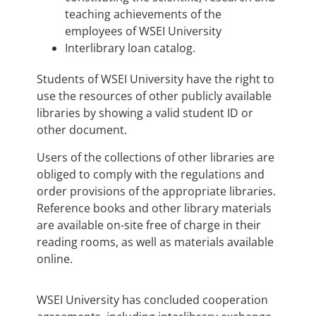
teaching achievements of the
employees of WSEI University
Interlibrary loan catalog.
Students of WSEI University have the right to
use the resources of other publicly available
libraries by showing a valid student ID or
other document.
Users of the collections of other libraries are
obliged to comply with the regulations and
order provisions of the appropriate libraries.
Reference books and other library materials
are available on-site free of charge in their
reading rooms, as well as materials available
online.
WSEI University has concluded cooperation