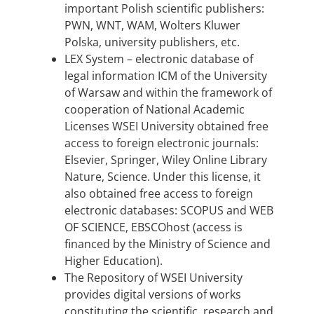
important Polish scientific publishers:
PWN, WNT, WAM, Wolters Kluwer
Polska, university publishers, etc.
LEX System – electronic database of
legal information ICM of the University
of Warsaw and within the framework of
cooperation of National Academic
Licenses WSEI University obtained free
access to foreign electronic journals:
Elsevier, Springer, Wiley Online Library
Nature, Science. Under this license, it
also obtained free access to foreign
electronic databases: SCOPUS and WEB
OF SCIENCE, EBSCOhost (access is
financed by the Ministry of Science and
Higher Education).
The Repository of WSEI University
provides digital versions of works
constituting the scientific, research and