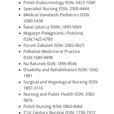
Polish Endocrinology ISSN: 0423-104X
Specialist Nursing ISSN: 2300-4444
Medical Standards Pediatrics ISSN:
2080-5438
Świat Lekarza ISNN: 1899-9069
Magazyn Pielęgniarki i Położnej
ISSN:1425-6789
Forum Zakażeń ISSN: 2082-0623
Palliative Medicine in Practice
ISSN:1689-4898
Na Ratunek ISSN: 1896-8546
Disability and Rehabilitation ISSN: 1642-
1981
Surgical and Angiological Nursing ISSN:
1897-3116
Nursing and Public Health ISSN: 2082-
9876
Polish Nursing ISSN: 0860-8466
21st Century Nursing ISSN: 1730-1912