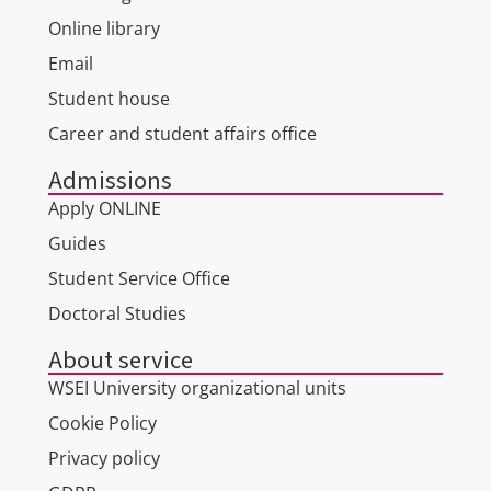
Online library
Email
Student house
Career and student affairs office
Admissions
Apply ONLINE
Guides
Student Service Office
Doctoral Studies
About service
WSEI University organizational units
Cookie Policy
Privacy policy