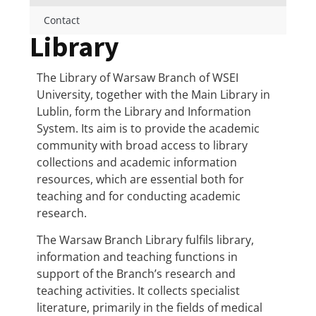
Contact
Library
The Library of Warsaw Branch of WSEI
University, together with the Main Library in
Lublin, form the Library and Information
System. Its aim is to provide the academic
community with broad access to library
collections and academic information
resources, which are essential both for
teaching and for conducting academic
research.
The Warsaw Branch Library fulfils library,
information and teaching functions in
support of the Branch’s research and
teaching activities. It collects specialist
literature, primarily in the fields of medical