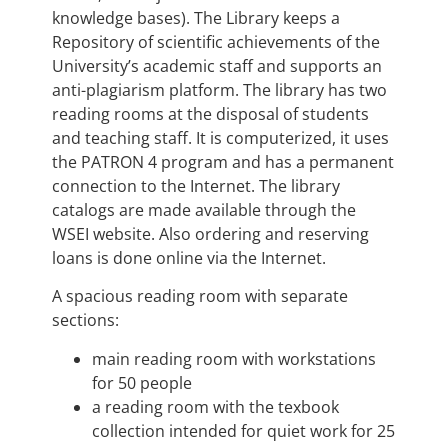
knowledge bases). The Library keeps a
Repository of scientific achievements of the
University’s academic staff and supports an
anti-plagiarism platform. The library has two
reading rooms at the disposal of students
and teaching staff. It is computerized, it uses
the PATRON 4 program and has a permanent
connection to the Internet. The library
catalogs are made available through the
WSEI website. Also ordering and reserving
loans is done online via the Internet.
A spacious reading room with separate
sections:
main reading room with workstations
for 50 people
a reading room with the texbook
collection intended for quiet work for 25