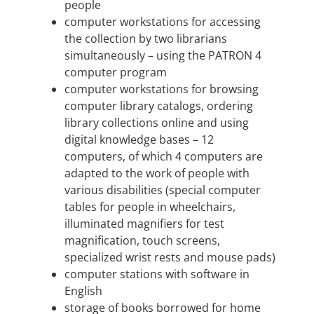
people
computer workstations for accessing
the collection by two librarians
simultaneously – using the PATRON 4
computer program
computer workstations for browsing
computer library catalogs, ordering
library collections online and using
digital knowledge bases – 12
computers, of which 4 computers are
adapted to the work of people with
various disabilities (special computer
tables for people in wheelchairs,
illuminated magnifiers for test
magnification, touch screens,
specialized wrist rests and mouse pads)
computer stations with software in
English
storage of books borrowed for home