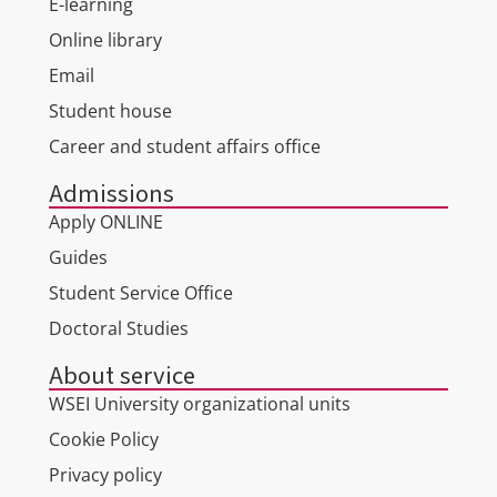
E-learning
Online library
Email
Student house
Career and student affairs office
Admissions
Apply ONLINE
Guides
Student Service Office
Doctoral Studies
About service
WSEI University organizational units
Cookie Policy
Privacy policy