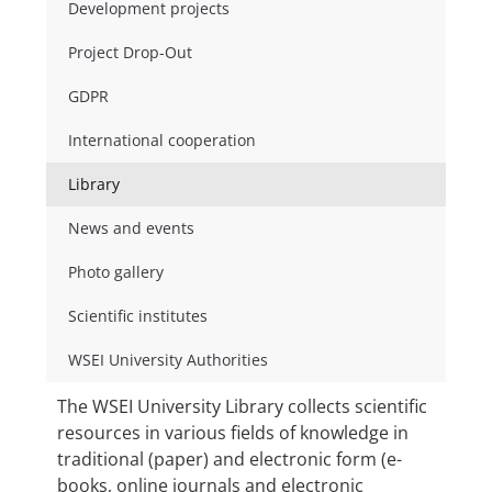
Development projects
Project Drop-Out
GDPR
International cooperation
Library
News and events
Photo gallery
Scientific institutes
WSEI University Authorities
The WSEI University Library collects scientific
resources in various fields of knowledge in
traditional (paper) and electronic form (e-
books, online journals and electronic