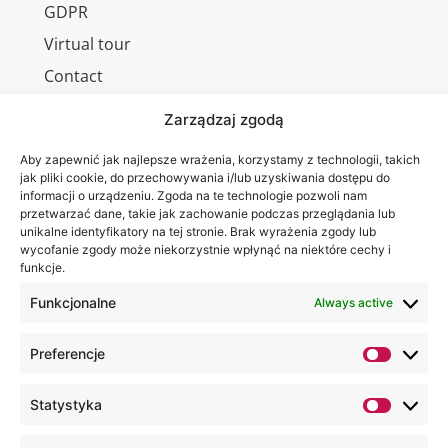
GDPR
Virtual tour
Contact
Zarządzaj zgodą
Aby zapewnić jak najlepsze wrażenia, korzystamy z technologii, takich
Wa are on:
WSEI
jak pliki cookie, do przechowywania i/lub uzyskiwania dostępu do
informacji o urządzeniu. Zgoda na te technologie pozwoli nam
University
przetwarzać dane, takie jak zachowanie podczas przeglądania lub
4
unikalne identyfikatory na tej stronie. Brak wyrażenia zgody lub
Projektowa
wycofanie zgody może niekorzystnie wpłynąć na niektóre cechy i
funkcje.
St.,
20-209
Funkcjonalne
Always active
Lublin
Preferencje
+48 81
749 17
Statystyka
70
+48 81