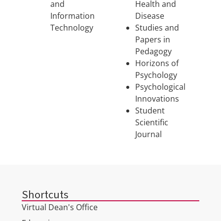
and
Health and
Information
Disease
Technology
Studies and
Papers in
Pedagogy
Horizons of
Psychology
Psychological
Innovations
Student
Scientific
Journal
Shortcuts
Virtual Dean's Office