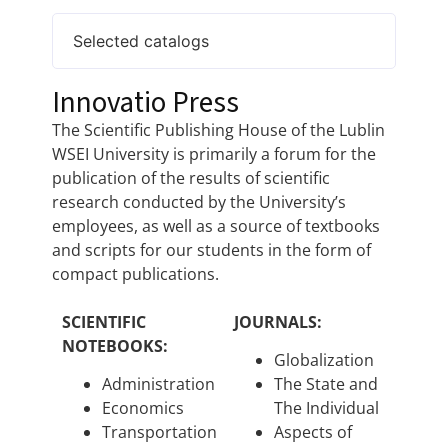
Selected catalogs
Innovatio Press
The Scientific Publishing House of the Lublin
WSEI University is primarily a forum for the
publication of the results of scientific
research conducted by the University’s
employees, as well as a source of textbooks
and scripts for our students in the form of
compact publications.
SCIENTIFIC
JOURNALS:
NOTEBOOKS:
Globalization
Administration
The State and
Economics
The Individual
Transportation
Aspects of