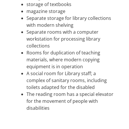
storage of textbooks
magazine storage
Separate storage for library collections
with modern shelving
Separate rooms with a computer
workstation for processing library
collections
Rooms for duplication of teaching
materials, where modern copying
equipment is in operation
A social room for Library staff; a
complex of sanitary rooms, including
toilets adapted for the disabled
The reading room has a special elevator
for the movement of people with
disabilities