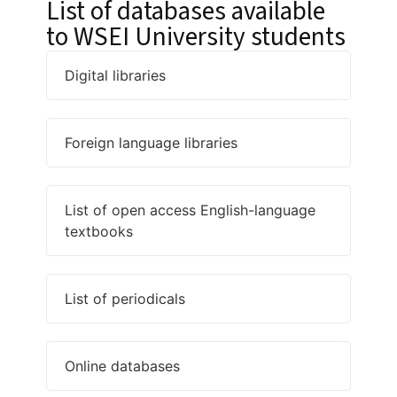
List of databases available
to WSEI University students
Digital libraries
Foreign language libraries
List of open access English-language
textbooks
List of periodicals
Online databases