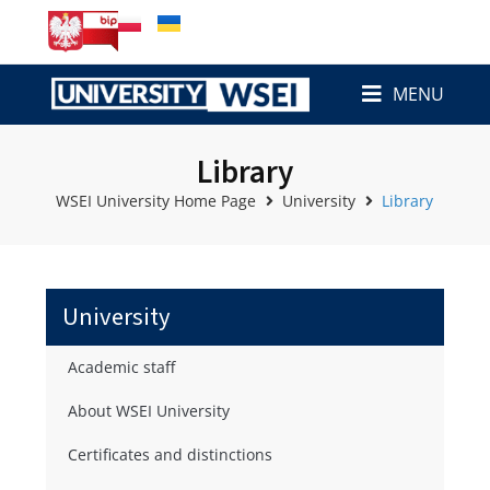
MENU
Library
WSEI University Home Page
University
Library
University
Academic staff
About WSEI University
Certificates and distinctions