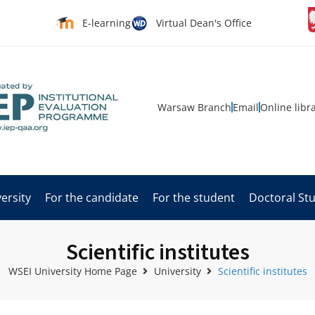
E-learning
Virtual Dean's Office
Warsaw Branch
Email
Online libr
ersity
For the candidate
For the student
Doctoral St
Scientific institutes
WSEI University Home Page
University
Scientific institutes