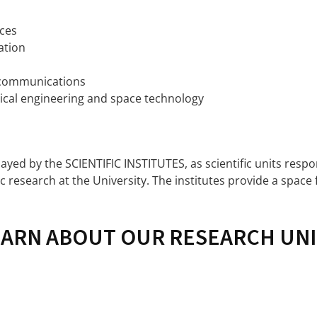
ces
ation
lecommunications
rical engineering and space technology
played by the SCIENTIFIC INSTITUTES, as scientific units resp
c research at the University. The institutes provide a space 
EARN ABOUT OUR RESEARCH UNI