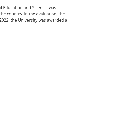
 of Education and Science, was
the country. In the evaluation, the
7-2022, the University was awarded a
CONOMICS AND FINANCE