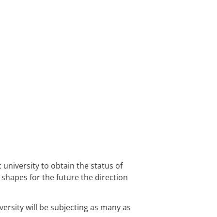
B+
HEALTH SCIENCES
C
university to obtain the status of
d shapes for the future the direction
ersity will be subjecting as many as