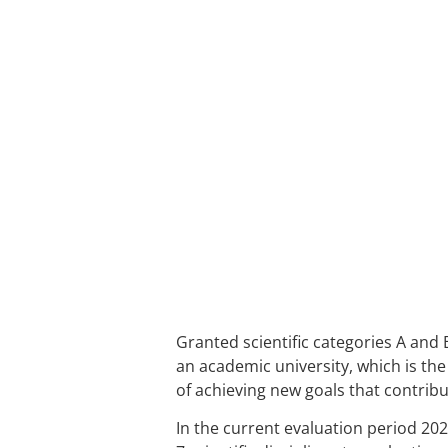
Granted scientific categories A and 
an academic university, which is the 
of achieving new goals that contribu
In the current evaluation period 20