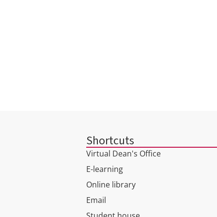
INSTITUTE OF PUBLIC
ADMINISTRATION AND
BUSINESS
Shortcuts
Virtual Dean's Office
E-learning
Online library
Email
Student house