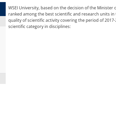
WSEI University, based on the decision of the Minister
ranked among the best scientific and research units in 
quality of scientific activity covering the period of 201
scientific category in disciplines:
TECHNICAL INFORMATICS
AND
E
TELECOMMUNICATIONS