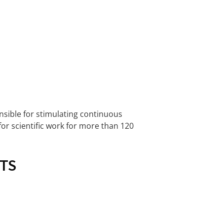
onsible for stimulating continuous
for scientific work for more than 120
TS