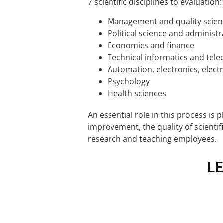
7 scientific disciplines to evaluation:
Management and quality scien
Political science and administr
Economics and finance
Technical informatics and te
Automation, electronics, elect
Psychology
Health sciences
An essential role in this process is 
improvement, the quality of scientifi
research and teaching employees.
L