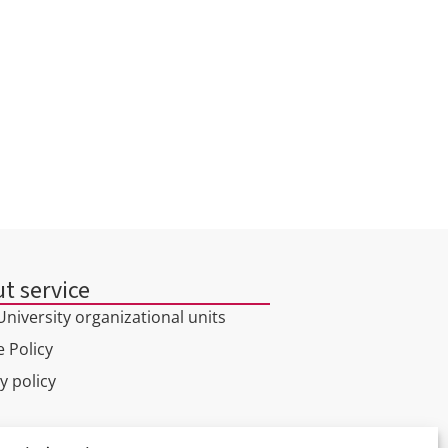
INSTITUTE OF
PSYCHOLOGY AND HUMAN
SCIENCES
t service
niversity organizational units
 Policy
y policy
l tour