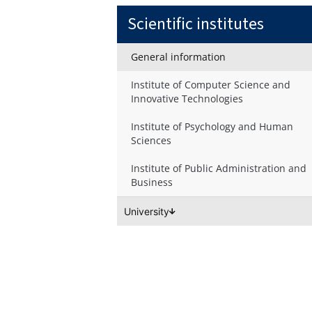
Scientific institutes
General information
Institute of Computer Science and
Innovative Technologies
Institute of Psychology and Human
Sciences
Institute of Public Administration and
Business
University