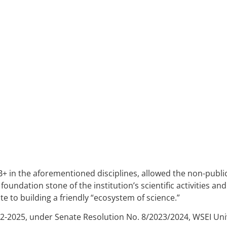
A
PSYCHOLOGY
B
B+ in the aforementioned disciplines, allowed the non-public 
foundation stone of the institution’s scientific activities an
te to building a friendly “ecosystem of science.”
22-2025, under Senate Resolution No. 8/2023/2024, WSEI Univ