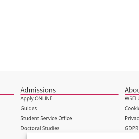
INSTITUTE OF COMPUTER
SCIENCE AND INNOVATIVE
TECHNOLOGIES
Admissions
Abou
Apply ONLINE
WSEI U
Guides
Cookie
Student Service Office
Privac
Doctoral Studies
GDPR
Virtua