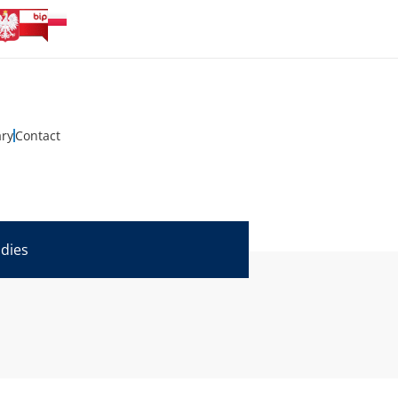
ary
Contact
udies