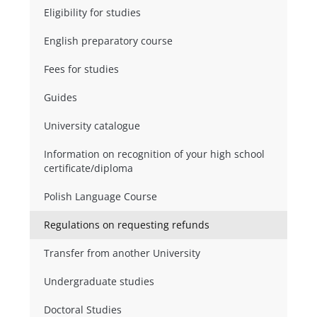
Eligibility for studies
English preparatory course
Fees for studies
Guides
University catalogue
Information on recognition of your high school
certificate/diploma
Polish Language Course
Regulations on requesting refunds
Transfer from another University
Undergraduate studies
Doctoral Studies