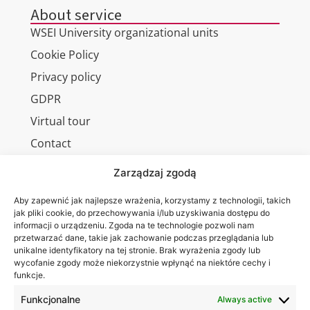
About service
WSEI University organizational units
Cookie Policy
Privacy policy
GDPR
Virtual tour
Contact
Zarządzaj zgodą
Aby zapewnić jak najlepsze wrażenia, korzystamy z technologii, takich
Wa are on:
WSEI
jak pliki cookie, do przechowywania i/lub uzyskiwania dostępu do
informacji o urządzeniu. Zgoda na te technologie pozwoli nam
University
przetwarzać dane, takie jak zachowanie podczas przeglądania lub
4
unikalne identyfikatory na tej stronie. Brak wyrażenia zgody lub
Projektowa
wycofanie zgody może niekorzystnie wpłynąć na niektóre cechy i
funkcje.
St.,
20-209
Funkcjonalne
Always active