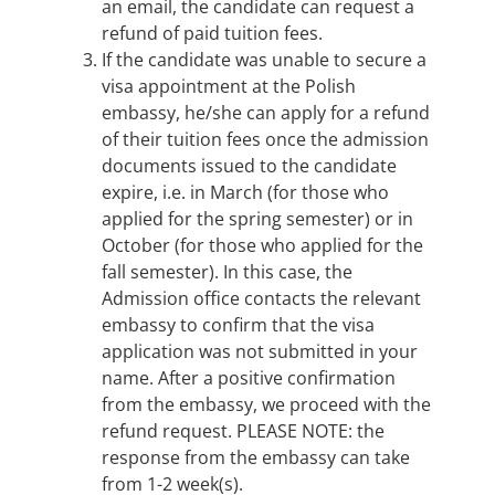
an email, the candidate can request a
refund of paid tuition fees.
If the candidate was unable to secure a
visa appointment at the Polish
embassy, he/she can apply for a refund
of their tuition fees once the admission
documents issued to the candidate
expire, i.e. in March (for those who
applied for the spring semester) or in
October (for those who applied for the
fall semester). In this case, the
Admission office contacts the relevant
embassy to confirm that the visa
application was not submitted in your
name. After a positive confirmation
from the embassy, we proceed with the
refund request. PLEASE NOTE: the
response from the embassy can take
from 1-2 week(s).