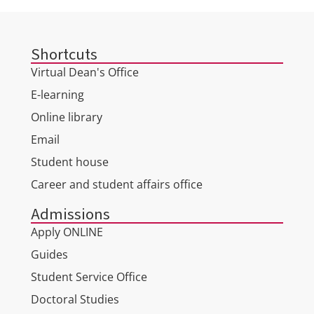
Shortcuts
Virtual Dean's Office
E-learning
Online library
Email
Student house
Career and student affairs office
Admissions
Apply ONLINE
Guides
Student Service Office
Doctoral Studies