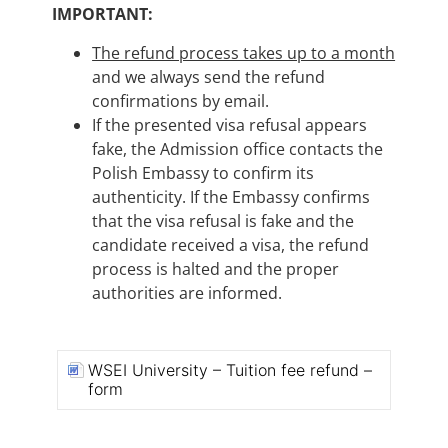
IMPORTANT:
The refund process takes up to a month
and we always send the refund
confirmations by email.
If the presented visa refusal appears
fake, the Admission office contacts the
Polish Embassy to confirm its
authenticity. If the Embassy confirms
that the visa refusal is fake and the
candidate received a visa, the refund
process is halted and the proper
authorities are informed.
WSEI University – Tuition fee refund –
form