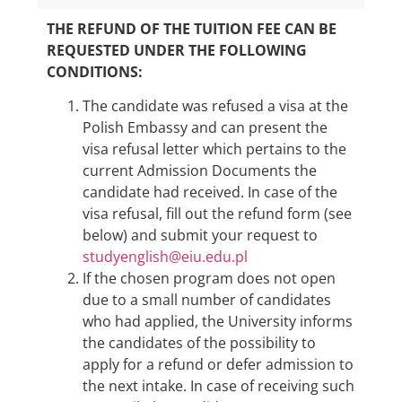
THE REFUND OF THE TUITION FEE CAN BE
REQUESTED UNDER THE FOLLOWING
CONDITIONS:
The candidate was refused a visa at the
Polish Embassy and can present the
visa refusal letter which pertains to the
current Admission Documents the
candidate had received. In case of the
visa refusal, fill out the refund form (see
below) and submit your request to
studyenglish@eiu.edu.pl
If the chosen program does not open
due to a small number of candidates
who had applied, the University informs
the candidates of the possibility to
apply for a refund or defer admission to
the next intake. In case of receiving such