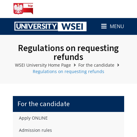
MENU
Regulations on requesting
refunds
WSEI University Home Page
For the candidate
Regulations on requesting refunds
For the candidate
Apply ONLINE
Admission rules