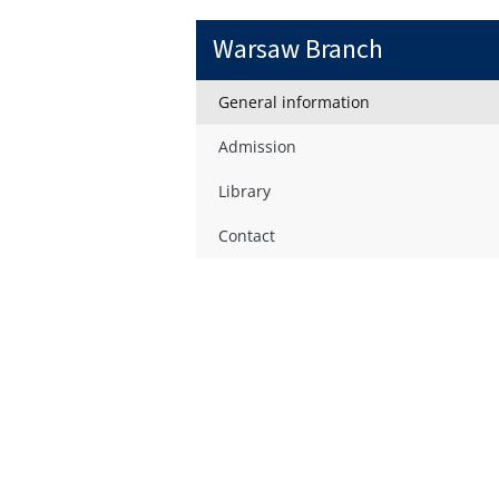
Warsaw Branch
General information
Admission
Library
Contact