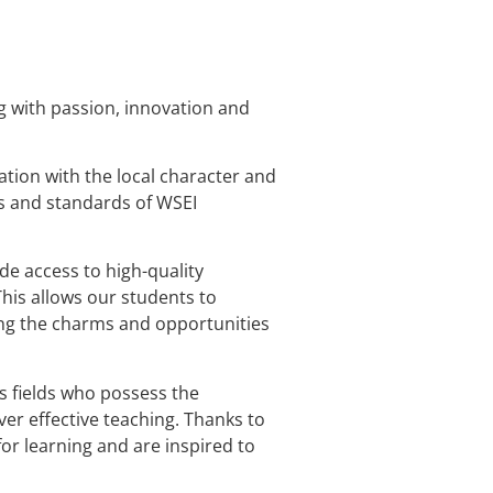
g with passion, innovation and
tion with the local character and
s and standards of WSEI
de access to high-quality
This allows our students to
ying the charms and opportunities
s fields who possess the
er effective teaching. Thanks to
or learning and are inspired to