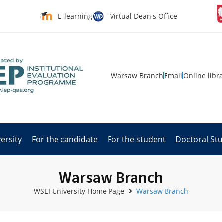
E-learning
Virtual Dean's Office
Warsaw Branch
Email
Online libr
ersity
For the candidate
For the student
Doctoral St
Warsaw Branch
WSEI University Home Page
Warsaw Branch