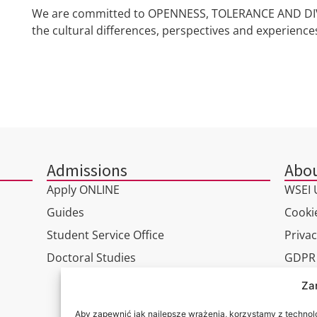
We are committed to OPENNESS, TOLERANCE AND DIV
the cultural differences, perspectives and experience
Admissions
Abou
Apply ONLINE
WSEI U
Guides
Cookie
Student Service Office
Privac
Doctoral Studies
GDPR
Virtua
Za
Conta
Aby zapewnić jak najlepsze wrażenia, korzystamy z technolog