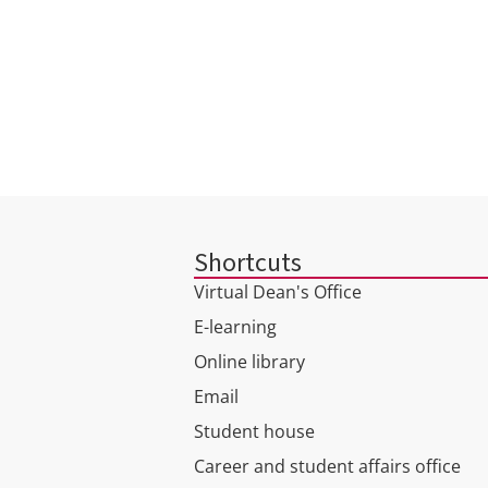
Shortcuts
Virtual Dean's Office
E-learning
Online library
Email
Student house
Career and student affairs office