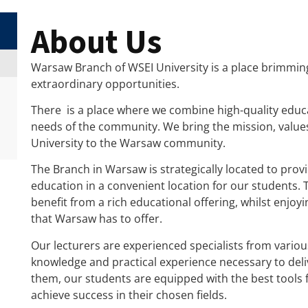
About Us
Warsaw Branch of WSEI University is a place brimmin
extraordinary opportunities.
There is a place where we combine high-quality educa
needs of the community. We bring the mission, value
University to the Warsaw community.
The Branch in Warsaw is strategically located to provi
education in a convenient location for our students. 
benefit from a rich educational offering, whilst enjo
that Warsaw has to offer.
Our lecturers are experienced specialists from variou
knowledge and practical experience necessary to deliv
them, our students are equipped with the best tools f
achieve success in their chosen fields.