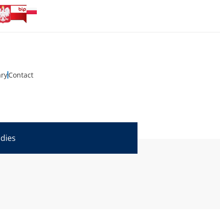
ary
Contact
udies