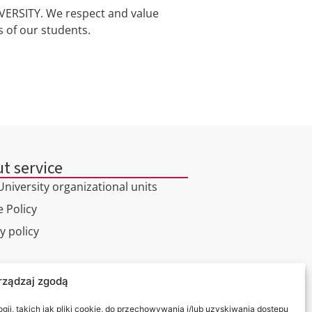
ERSITY. We respect and value
s of our students.
t service
niversity organizational units
 Policy
y policy
l tour
rządzaj zgodą
ct
ii, takich jak pliki cookie, do przechowywania i/lub uzyskiwania dostępu