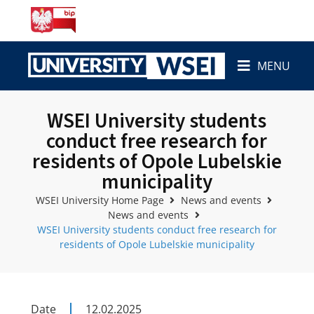
MENU
WSEI University students
conduct free research for
residents of Opole Lubelskie
municipality
WSEI University Home Page
News and events
News and events
WSEI University students conduct free research for
residents of Opole Lubelskie municipality
Date
12.02.2025