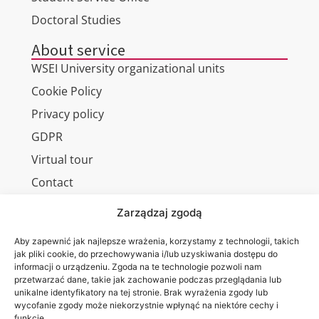
Doctoral Studies
About service
WSEI University organizational units
Cookie Policy
Privacy policy
GDPR
Virtual tour
Contact
Zarządzaj zgodą
Aby zapewnić jak najlepsze wrażenia, korzystamy z technologii, takich
Wa are on:
WSEI
jak pliki cookie, do przechowywania i/lub uzyskiwania dostępu do
informacji o urządzeniu. Zgoda na te technologie pozwoli nam
University
przetwarzać dane, takie jak zachowanie podczas przeglądania lub
4
unikalne identyfikatory na tej stronie. Brak wyrażenia zgody lub
Projektowa
wycofanie zgody może niekorzystnie wpłynąć na niektóre cechy i
funkcje.