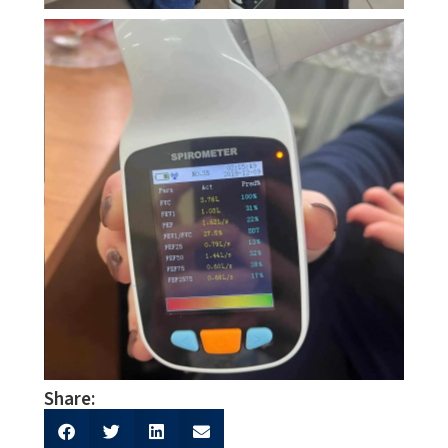
Share: