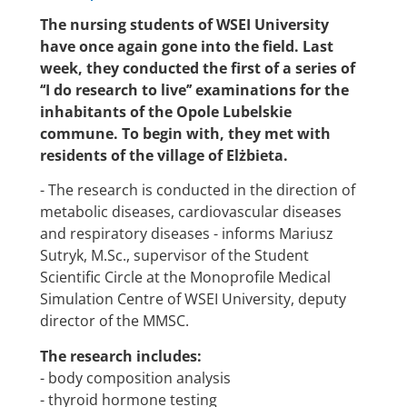
The nursing students of WSEI University
have once again gone into the field. Last
week, they conducted the first of a series of
‘‘I do research to live’’ examinations for the
inhabitants of the Opole Lubelskie
commune. To begin with, they met with
residents of the village of Elżbieta.
- The research is conducted in the direction of
metabolic diseases, cardiovascular diseases
and respiratory diseases - informs Mariusz
Sutryk, M.Sc., supervisor of the Student
Scientific Circle at the Monoprofile Medical
Simulation Centre of WSEI University, deputy
director of the MMSC.
The research includes:
- body composition analysis
- thyroid hormone testing