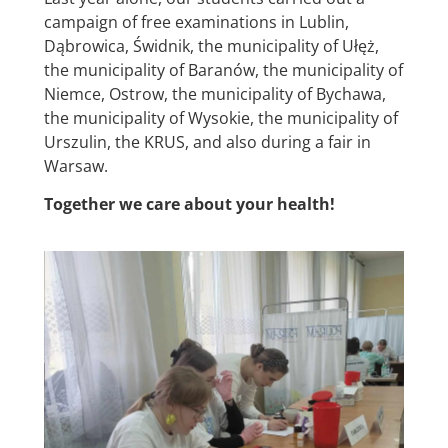
campaign of free examinations in Lublin,
Dąbrowica, Świdnik, the municipality of Ułęż,
the municipality of Baranów, the municipality of
Niemce, Ostrow, the municipality of Bychawa,
the municipality of Wysokie, the municipality of
Urszulin, the KRUS, and also during a fair in
Warsaw.
Together we care about your health!