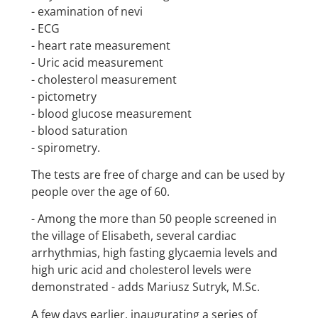
- examination of nevi
- ECG
- heart rate measurement
- Uric acid measurement
- cholesterol measurement
- pictometry
- blood glucose measurement
- blood saturation
- spirometry.
The tests are free of charge and can be used by
people over the age of 60.
- Among the more than 50 people screened in
the village of Elisabeth, several cardiac
arrhythmias, high fasting glycaemia levels and
high uric acid and cholesterol levels were
demonstrated - adds Mariusz Sutryk, M.Sc.
A few days earlier, inaugurating a series of