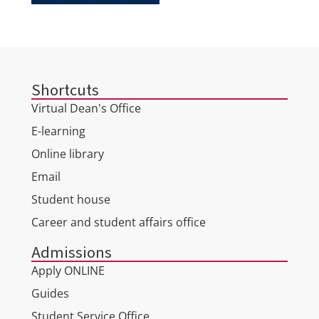
Shortcuts
Virtual Dean's Office
E-learning
Online library
Email
Student house
Career and student affairs office
Admissions
Apply ONLINE
Guides
Student Service Office