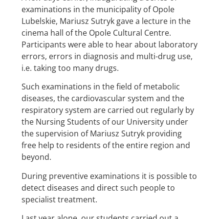
examinations in the municipality of Opole
Lubelskie, Mariusz Sutryk gave a lecture in the
cinema hall of the Opole Cultural Centre.
Participants were able to hear about laboratory
errors, errors in diagnosis and multi-drug use,
i.e. taking too many drugs.
Such examinations in the field of metabolic
diseases, the cardiovascular system and the
respiratory system are carried out regularly by
the Nursing Students of our University under
the supervision of Mariusz Sutryk providing
free help to residents of the entire region and
beyond.
During preventive examinations it is possible to
detect diseases and direct such people to
specialist treatment.
Last year alone, our students carried out a