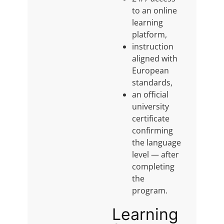
to an online
learning
platform,
instruction
aligned with
European
standards,
an official
university
certificate
confirming
the language
level — after
completing
the
program.
Learning