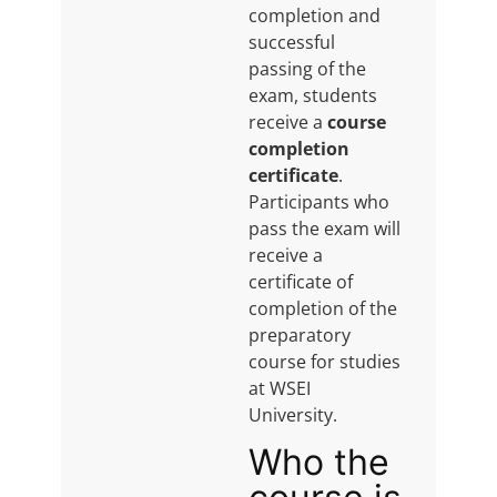
completion and
successful
passing of the
exam, students
receive a
course
completion
certificate
.
Participants who
pass the exam will
receive a
certificate of
completion of the
preparatory
course for studies
at WSEI
University.
Who the