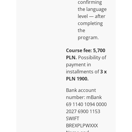
confirming
the language
level — after
completing
the
program.
Course fee: 5,700
PLN.
Possibility of
payment in
installments of
3 x
PLN 1900.
Bank account
number: mBank
69 1140 1094 0000
2027 6900 1153
SWIFT
BREXPLPWXXX