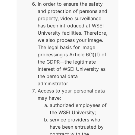
In order to ensure the safety
and protection of persons and
property, video surveillance
has been introduced at WSEI
University facilities. Therefore,
we also process your image.
The legal basis for image
processing is Article 6(1)(f) of
the GDPR—the legitimate
interest of WSEI University as
the personal data
administrator.
Access to your personal data
may have:
authorized employees of
the WSEI University;
service providers who
have been entrusted by
contract with the