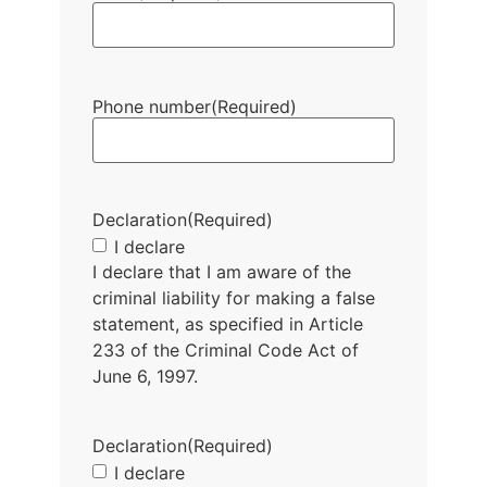
Phone number
(Required)
Declaration
(Required)
I declare
I declare that I am aware of the
criminal liability for making a false
statement, as specified in Article
233 of the Criminal Code Act of
June 6, 1997.
Declaration
(Required)
I declare