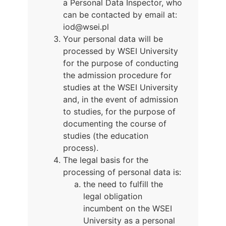
a Personal Data Inspector, who
can be contacted by email at:
iod@wsei.pl
Your personal data will be
processed by WSEI University
for the purpose of conducting
the admission procedure for
studies at the WSEI University
and, in the event of admission
to studies, for the purpose of
documenting the course of
studies (the education
process).
The legal basis for the
processing of personal data is:
the need to fulfill the
legal obligation
incumbent on the WSEI
University as a personal