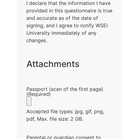
I declare that the information I have
provided in this questionnaire is true
and accurate as of the date of
signing, and I agree to notify WSEI
University immediately of any
changes.
Attachments
Passport (scan of the first page)
(Required)
Accepted file types: jpg, gif, png,
pdf, Max. file size: 2 GB.
Parental or guardian consent to