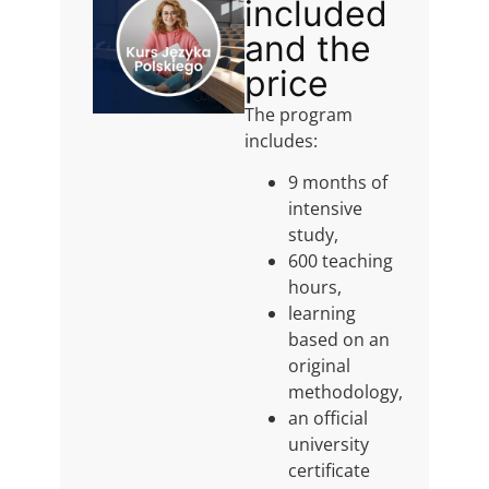
included
and the
price
The program
includes:
9 months of
intensive
study,
600 teaching
hours,
learning
based on an
original
methodology,
an official
university
certificate