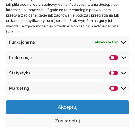
duration of studies (the
jak pliki cookie, do przechowywania i/lub uzyskiwania dostępu do
education process), as
informacji o urządzeniu. Zgoda na te technologie pozwoli nam
przetwarzać dane, takie jak zachowanie podczas przeglądania lub
well as the period of
unikalne identyfikatory na tej stronie. Brak wyrażenia zgody lub
archiving the student's
wycofanie zgody może niekorzystnie wpłynąć na niektóre cechy i
file, which is 50 years
funkcje.
from the date of
Funkcjonalne
Always active
graduation (including the
time necessary to fulfill
Preferencje
the agreement on the
terms of study and fees
Statystyka
for educational services
and the expiry of the
limitation period for
Marketing
pursuing claims).
In connection with the
Akceptuj
processing of data by the
WSEI University, you have the
Zaakceptuj
right to access your personal
data, the right to rectify it,