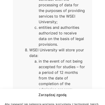
processing of data for
the purposes of providing
services to the WSEI
University;
entities and authorities
authorized to receive
data on the basis of legal
provisions.
WSEI University will store your
data:
in the event of not being
accepted for studies – for
a period of 12 months
from the date of
completion of the
admission process;
Zarządzaj zgodą
in the case of admission
to studies – for the
Aby zapewnić jak najlepsze wrażenia, korzystamy z technologii, takich