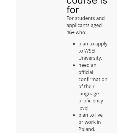
course is
for
For students and
applicants aged
16+
who:
plan to apply
to WSEI
University,
need an
official
confirmation
of their
language
proficiency
level,
plan to live
or work in
Poland.