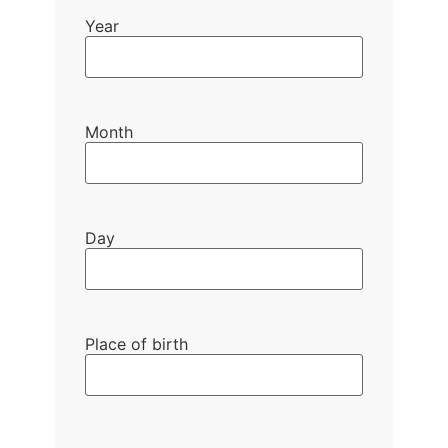
Year
Month
Day
Place of birth