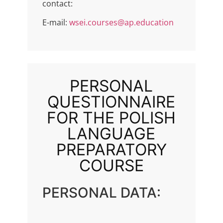
contact:
E-mail:
wsei.courses@ap.education
PERSONAL
QUESTIONNAIRE
FOR THE POLISH
LANGUAGE
PREPARATORY
COURSE
PERSONAL DATA: