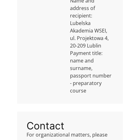
Name and
address of
recipient:
Lubelska
Akademia WSEI,
ul. Projektowa 4,
20-209 Lublin
Payment title:
name and
surname,
passport number
- preparatory
course
Contact
For organizational matters, please