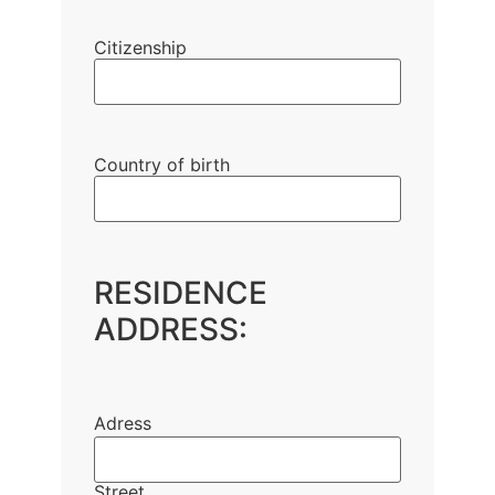
Citizenship
Country of birth
RESIDENCE
ADDRESS:
Adress
Street