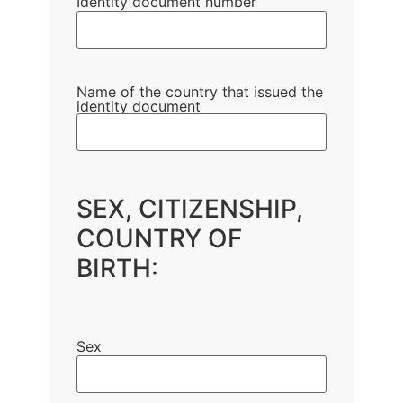
Identity document number
Name of the country that issued the
identity document
SEX, CITIZENSHIP,
COUNTRY OF
BIRTH:
Sex