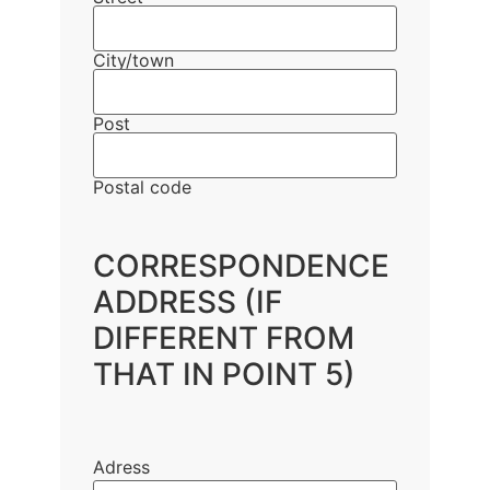
City/town
Post
Postal code
CORRESPONDENCE
ADDRESS (IF
DIFFERENT FROM
THAT IN POINT 5)
Adress