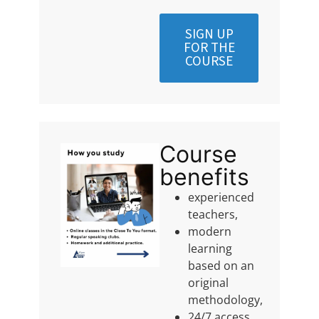
SIGN UP
FOR THE
COURSE
Course
benefits
experienced
teachers,
modern
learning
based on an
original
methodology,
24/7 access