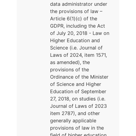
data administrator under
the provisions of law –
Article 6(1)(c) of the
GDPR, including the Act
of July 20, 2018 - Law on
Higher Education and
Science (i.e. Journal of
Laws of 2024, item 1571,
as amended), the
provisions of the
Ordinance of the Minister
of Science and Higher
Education of September
27, 2018, on studies (i.e.
Journal of Laws of 2023
item 2787), and other
generally applicable
provisions of law in the
field of higher education