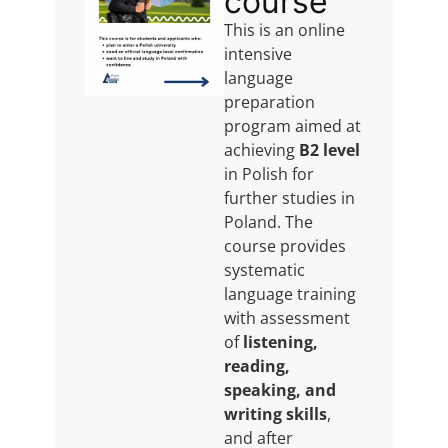
course
This is an online
intensive
language
preparation
program aimed at
achieving
B2 level
in Polish for
further studies in
Poland. The
course provides
systematic
language training
with assessment
of
listening,
reading,
speaking, and
writing skills
,
and after