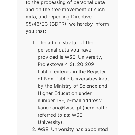
to the processing of personal data
and on the free movement of such
data, and repealing Directive
95/46/EC (GDPR), we hereby inform
you that:
The administrator of the
personal data you have
provided is WSEI University,
Projektowa 4 St, 20-209
Lublin, entered in the Register
of Non-Public Universities kept
by the Ministry of Science and
Higher Education under
number 196, e-mail address:
kancelaria@wsei.pl (hereinafter
referred to as: WSEI
University).
WSEI University has appointed