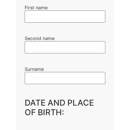
First name
Second name
Surname
DATE AND PLACE
OF BIRTH: