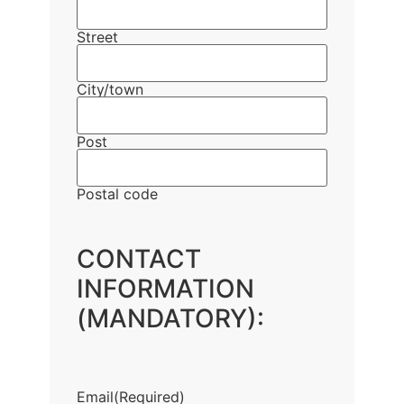
Street
City/town
Post
Postal code
CONTACT
INFORMATION
(MANDATORY):
Email
(Required)