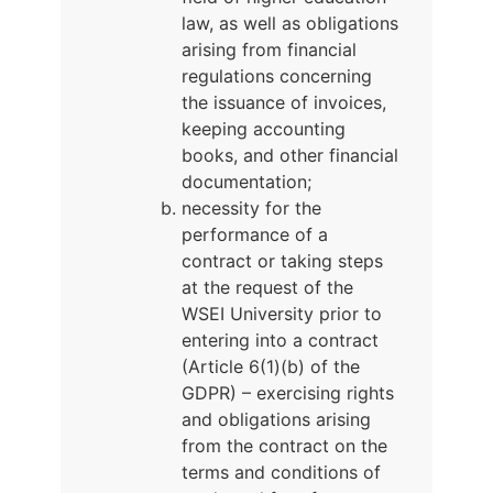
law, as well as obligations
arising from financial
regulations concerning
the issuance of invoices,
keeping accounting
books, and other financial
documentation;
necessity for the
performance of a
contract or taking steps
at the request of the
WSEI University prior to
entering into a contract
(Article 6(1)(b) of the
GDPR) – exercising rights
and obligations arising
from the contract on the
terms and conditions of