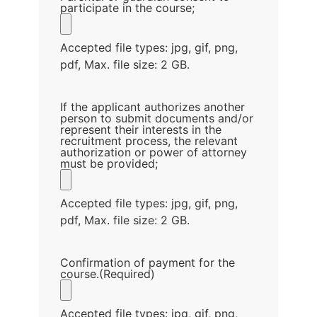
participate in the course;
Accepted file types: jpg, gif, png,
pdf, Max. file size: 2 GB.
If the applicant authorizes another
person to submit documents and/or
represent their interests in the
recruitment process, the relevant
authorization or power of attorney
must be provided;
Accepted file types: jpg, gif, png,
pdf, Max. file size: 2 GB.
Confirmation of payment for the
course.
(Required)
Accepted file types: jpg, gif, png,