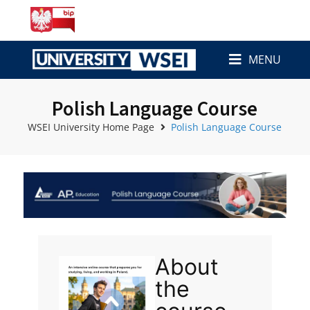
MENU
Polish Language Course
WSEI University Home Page
Polish Language Course
About
the