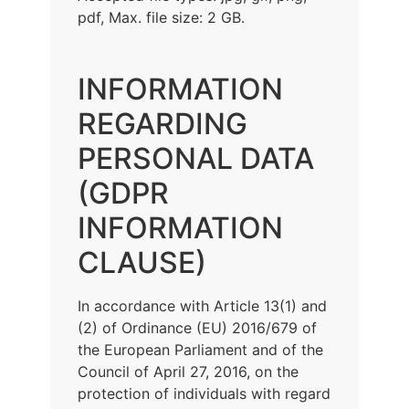
pdf, Max. file size: 2 GB.
INFORMATION
REGARDING
PERSONAL DATA
(GDPR
INFORMATION
CLAUSE)
In accordance with Article 13(1) and
(2) of Ordinance (EU) 2016/679 of
the European Parliament and of the
Council of April 27, 2016, on the
protection of individuals with regard