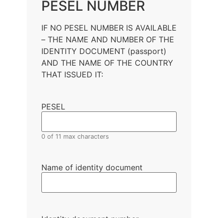
PESEL NUMBER
IF NO PESEL NUMBER IS AVAILABLE
– THE NAME AND NUMBER OF THE
IDENTITY DOCUMENT (passport)
AND THE NAME OF THE COUNTRY
THAT ISSUED IT:
PESEL
0 of 11 max characters
Name of identity document