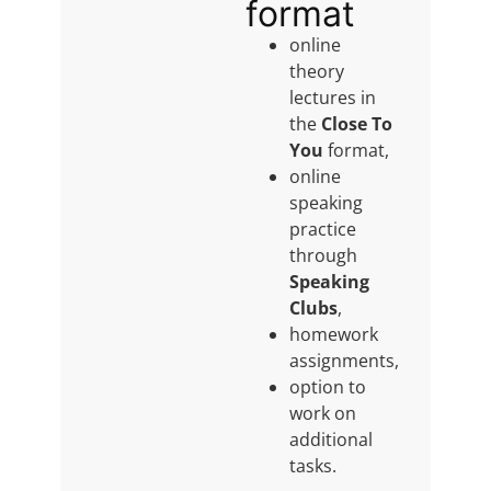
format
online
theory
lectures in
the
Close To
You
format,
online
speaking
practice
through
Speaking
Clubs
,
homework
assignments,
option to
work on
additional
tasks.