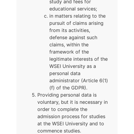
study and fees for
educational services;
in matters relating to the
pursuit of claims arising
from its activities,
defense against such
claims, within the
framework of the
legitimate interests of the
WSEI University as a
personal data
administrator (Article 6(1)
(f) of the GDPR).
Providing personal data is
voluntary, but it is necessary in
order to complete the
admission process for studies
at the WSEI University and to
commence studies.