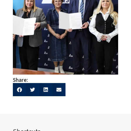
Share: