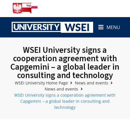
MENU
WSEI University signs a
cooperation agreement with
Capgemini – a global leader in
consulting and technology
WSEI University Home Page
News and events
News and events
WSEI University signs a cooperation agreement with
Capgemini – a global leader in consulting and
technology