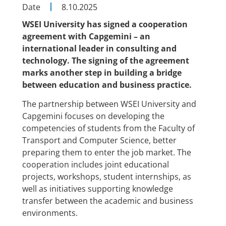
Date
8.10.2025
WSEI University has signed a cooperation
agreement with Capgemini – an
international leader in consulting and
technology. The signing of the agreement
marks another step in building a bridge
between education and business practice.
The partnership between WSEI University and
Capgemini focuses on developing the
competencies of students from the Faculty of
Transport and Computer Science, better
preparing them to enter the job market. The
cooperation includes joint educational
projects, workshops, student internships, as
well as initiatives supporting knowledge
transfer between the academic and business
environments.