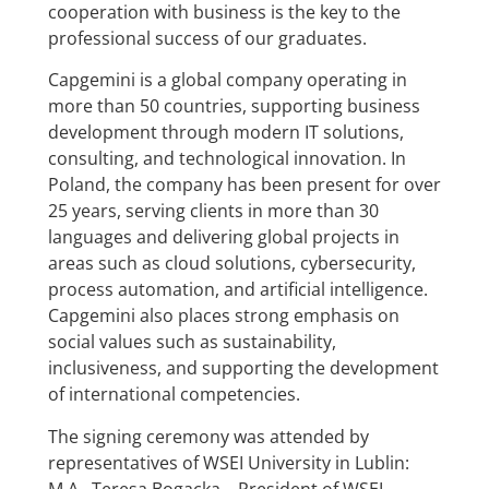
cooperation with business is the key to the
professional success of our graduates.
Capgemini is a global company operating in
more than 50 countries, supporting business
development through modern IT solutions,
consulting, and technological innovation. In
Poland, the company has been present for over
25 years, serving clients in more than 30
languages and delivering global projects in
areas such as cloud solutions, cybersecurity,
process automation, and artificial intelligence.
Capgemini also places strong emphasis on
social values such as sustainability,
inclusiveness, and supporting the development
of international competencies.
The signing ceremony was attended by
representatives of WSEI University in Lublin:
M.A. Teresa Bogacka,– President of WSEI