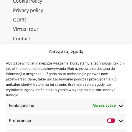
Cookie Policy
Privacy policy
GDPR
Virtual tour
Contact
Zarządzaj zgodą
Aby zapewnić jak najlepsze wrażenia, korzystamy z technologii, takich
Wa are on:
WSEI
jak pliki cookie, do przechowywania i/lub uzyskiwania dostępu do
informacji o urządzeniu. Zgoda na te technologie pozwoli nam
University
przetwarzać dane, takie jak zachowanie podczas przeglądania lub
4
unikalne identyfikatory na tej stronie. Brak wyrażenia zgody lub
Projektowa
wycofanie zgody może niekorzystnie wpłynąć na niektóre cechy i
funkcje.
St.,
20-209
Funkcjonalne
Always active
Lublin
Preferencje
+48 81
749 17