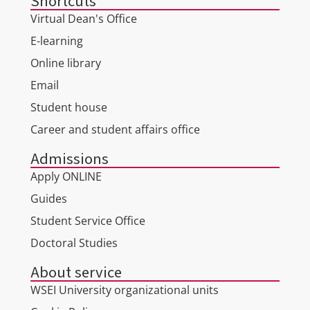
Shortcuts
Virtual Dean's Office
E-learning
Online library
Email
Student house
Career and student affairs office
Admissions
Apply ONLINE
Guides
Student Service Office
Doctoral Studies
About service
WSEI University organizational units