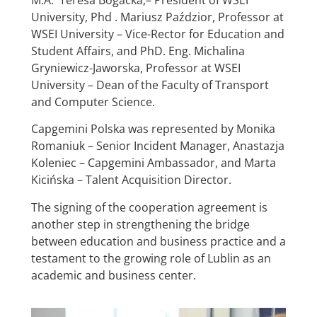
University, Phd . Mariusz Paździor, Professor at
WSEI University – Vice-Rector for Education and
Student Affairs, and PhD. Eng. Michalina
Gryniewicz-Jaworska, Professor at WSEI
University – Dean of the Faculty of Transport
and Computer Science.
Capgemini Polska was represented by Monika
Romaniuk – Senior Incident Manager, Anastazja
Koleniec – Capgemini Ambassador, and Marta
Kicińska – Talent Acquisition Director.
The signing of the cooperation agreement is
another step in strengthening the bridge
between education and business practice and a
testament to the growing role of Lublin as an
academic and business center.