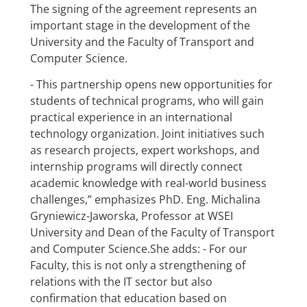
The signing of the agreement represents an
important stage in the development of the
University and the Faculty of Transport and
Computer Science.
- This partnership opens new opportunities for
students of technical programs, who will gain
practical experience in an international
technology organization. Joint initiatives such
as research projects, expert workshops, and
internship programs will directly connect
academic knowledge with real-world business
challenges,” emphasizes PhD. Eng. Michalina
Gryniewicz-Jaworska, Professor at WSEI
University and Dean of the Faculty of Transport
and Computer Science.She adds: - For our
Faculty, this is not only a strengthening of
relations with the IT sector but also
confirmation that education based on