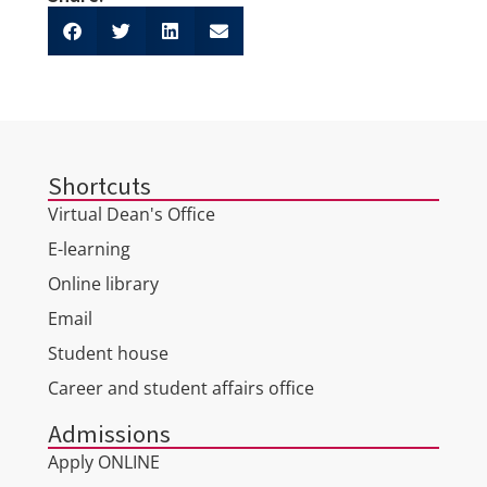
Shortcuts
Virtual Dean's Office
E-learning
Online library
Email
Student house
Career and student affairs office
Admissions
Apply ONLINE