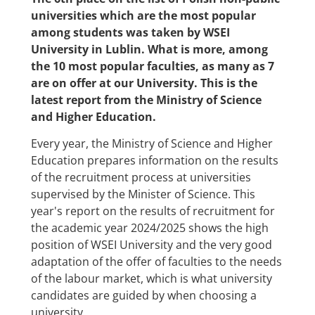
universities which are the most popular
among students was taken by WSEI
University in Lublin. What is more, among
the 10 most popular faculties, as many as 7
are on offer at our University. This is the
latest report from the Ministry of Science
and Higher Education.
Every year, the Ministry of Science and Higher
Education prepares information on the results
of the recruitment process at universities
supervised by the Minister of Science. This
year's report on the results of recruitment for
the academic year 2024/2025 shows the high
position of WSEI University and the very good
adaptation of the offer of faculties to the needs
of the labour market, which is what university
candidates are guided by when choosing a
university.