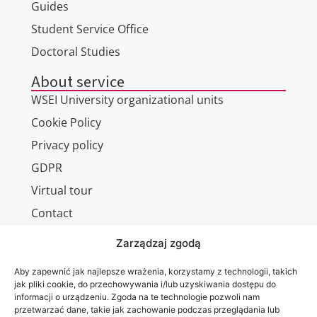
Guides
Student Service Office
Doctoral Studies
About service
WSEI University organizational units
Cookie Policy
Privacy policy
GDPR
Virtual tour
Contact
Zarządzaj zgodą
Aby zapewnić jak najlepsze wrażenia, korzystamy z technologii, takich
Wa are on:
jak pliki cookie, do przechowywania i/lub uzyskiwania dostępu do
WSEI
informacji o urządzeniu. Zgoda na te technologie pozwoli nam
University
przetwarzać dane, takie jak zachowanie podczas przeglądania lub