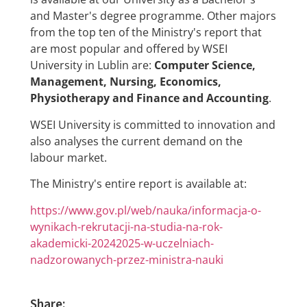
and Master's degree programme. Other majors
from the top ten of the Ministry's report that
are most popular and offered by WSEI
University in Lublin are:
Computer Science,
Management, Nursing, Economics,
Physiotherapy and Finance and Accounting
.
WSEI University is committed to innovation and
also analyses the current demand on the
labour market.
The Ministry's entire report is available at:
https://www.gov.pl/web/nauka/informacja-o-
wynikach-rekrutacji-na-studia-na-rok-
akademicki-20242025-w-uczelniach-
nadzorowanych-przez-ministra-nauki
Share: