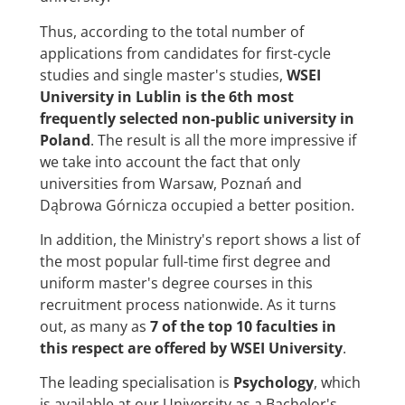
Thus, according to the total number of
applications from candidates for first-cycle
studies and single master's studies,
WSEI
University in Lublin is the 6th most
frequently selected non-public university in
Poland
. The result is all the more impressive if
we take into account the fact that only
universities from Warsaw, Poznań and
Dąbrowa Górnicza occupied a better position.
In addition, the Ministry's report shows a list of
the most popular full-time first degree and
uniform master's degree courses in this
recruitment process nationwide. As it turns
out, as many as
7 of the top 10 faculties in
this respect are offered by WSEI University
.
The leading specialisation is
Psychology
, which
is available at our University as a Bachelor's