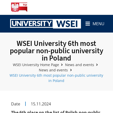
MENU
WSEI University 6th most
popular non-public university
in Poland
WSEI University Home Page
News and events
News and events
WSEI University 6th most popular non-public university
in Poland
Date
15.11.2024
The 6th place on the list of Polish non-public