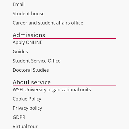
Email
Student house
Career and student affairs office
Admissions
Apply ONLINE
Guides
Student Service Office
Doctoral Studies
About service
WSEI University organizational units
Cookie Policy
Privacy policy
GDPR
Virtual tour