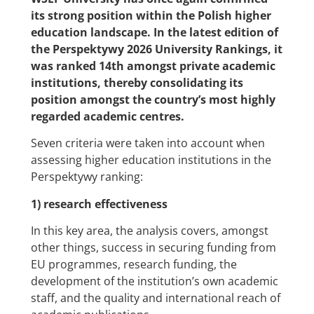
its strong position within the Polish higher
education landscape. In the latest edition of
the Perspektywy 2026 University Rankings, it
was ranked 14th amongst private academic
institutions, thereby consolidating its
position amongst the country’s most highly
regarded academic centres.
Seven criteria were taken into account when
assessing higher education institutions in the
Perspektywy ranking:
1) research effectiveness
In this key area, the analysis covers, amongst
other things, success in securing funding from
EU programmes, research funding, the
development of the institution’s own academic
staff, and the quality and international reach of