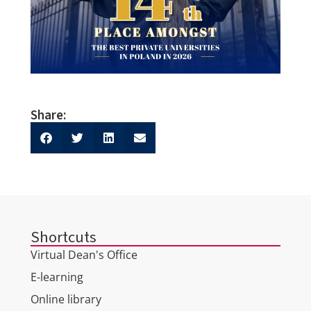
Share:
Shortcuts
Virtual Dean's Office
E-learning
Online library