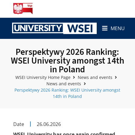
MENU
Perspektywy 2026 Ranking:
WSEI University amongst 14th
in Poland
WSEI University Home Page
News and events
News and events
Perspektywy 2026 Ranking: WSEI University amongst
14th in Poland
Date
26.06.2026
WSEI University has once again confirmed