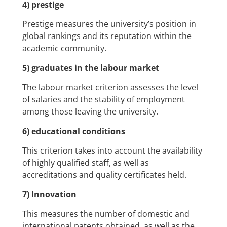
4) prestige
Prestige measures the university’s position in
global rankings and its reputation within the
academic community.
5) graduates in the labour market
The labour market criterion assesses the level
of salaries and the stability of employment
among those leaving the university.
6) educational conditions
This criterion takes into account the availability
of highly qualified staff, as well as
accreditations and quality certificates held.
7) Innovation
This measures the number of domestic and
international patents obtained, as well as the