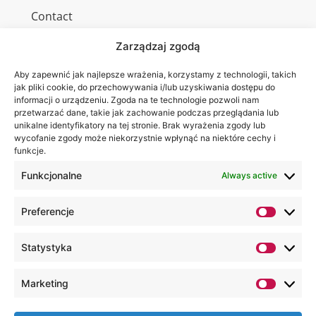
Contact
Zarządzaj zgodą
Aby zapewnić jak najlepsze wrażenia, korzystamy z technologii, takich
Wa are on:
WSEI
jak pliki cookie, do przechowywania i/lub uzyskiwania dostępu do
informacji o urządzeniu. Zgoda na te technologie pozwoli nam
University
przetwarzać dane, takie jak zachowanie podczas przeglądania lub
4
unikalne identyfikatory na tej stronie. Brak wyrażenia zgody lub
Projektowa
wycofanie zgody może niekorzystnie wpłynąć na niektóre cechy i
funkcje.
St.,
20-209
Funkcjonalne
Always active
Lublin
Preferencje
+48 81
749 17
Statystyka
70
+48 81
Marketing
749 32
13