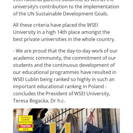
university’s contribution to the implementation
of the UN Sustainable Development Goals.
All these criteria have placed the WSEI
University in a high 14th place amongst the
best private universities in the whole country.
- We are proud that the day-to-day work of our
academic community, the commitment of our
students and the continuous development of
our educational programmes have resulted in
WSEI Lublin being ranked so highly in such an
important educational ranking in Poland -
concludes the President of WSEI University,
Teresa Bogacka, Dr h.c.