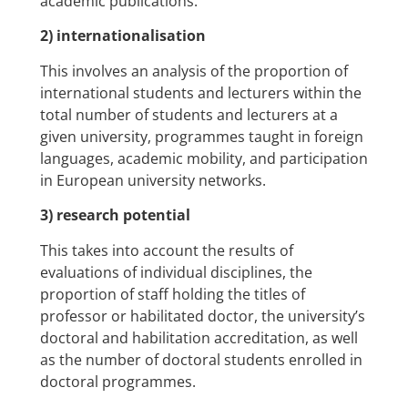
academic publications.
2) internationalisation
This involves an analysis of the proportion of
international students and lecturers within the
total number of students and lecturers at a
given university, programmes taught in foreign
languages, academic mobility, and participation
in European university networks.
3) research potential
This takes into account the results of
evaluations of individual disciplines, the
proportion of staff holding the titles of
professor or habilitated doctor, the university’s
doctoral and habilitation accreditation, as well
as the number of doctoral students enrolled in
doctoral programmes.