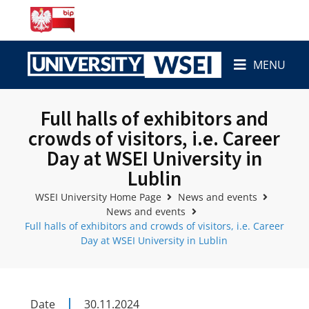
MENU
Full halls of exhibitors and
crowds of visitors, i.e. Career
Day at WSEI University in
Lublin
WSEI University Home Page
News and events
News and events
Full halls of exhibitors and crowds of visitors, i.e. Career
Day at WSEI University in Lublin
Date
30.11.2024