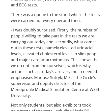
and ECG tests.
There was a queue to the stand where the tests
were carried out every now and then.
- I was doubly surprised. Firstly, the number of
people willing to take part in the tests we are
carrying out today and, secondly, what comes
out in these tests, namely elevated uric acid
levels, elevated cholesterol levels in slim people
and major cardiac arrhythmias. This shows that
we do not examine ourselves, which is why
actions such as today's are very much needed -
emphasises Mariusz Sutryk, M.Sc., the Circle's
supervisor and deputy director of the
Monoprofile Medical Simulation Centre at WSEI
University.
Not only students, but also exhibitors took
advantage of the tests, including Maria Bil,