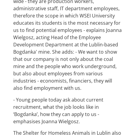
wide - they are production workers,
administrative staff, IT department employees,
therefore the scope in which WSEI University
educates its students is the most necessary for
us to find potential employees - explains Joanna
Wielgosz, acting Head of the Employee
Development Department at the Lublin-based
Bogdanka' mine. She adds: - We want to show
that our company is not only about the coal
mine and the people who work underground,
but also about employees from various
industries - economists, financiers, they will
also find employment with us.
- Young people today ask about current
recruitment, what the job looks like in
‘Bogdanka’, how they can apply to us -
emphasises Joanna Wielgosz.
The Shelter for Homeless Animals in Lublin also