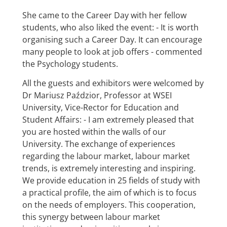
She came to the Career Day with her fellow
students, who also liked the event: - It is worth
organising such a Career Day. It can encourage
many people to look at job offers - commented
the Psychology students.
All the guests and exhibitors were welcomed by
Dr Mariusz Paździor, Professor at WSEI
University, Vice-Rector for Education and
Student Affairs: - I am extremely pleased that
you are hosted within the walls of our
University. The exchange of experiences
regarding the labour market, labour market
trends, is extremely interesting and inspiring.
We provide education in 25 fields of study with
a practical profile, the aim of which is to focus
on the needs of employers. This cooperation,
this synergy between labour market