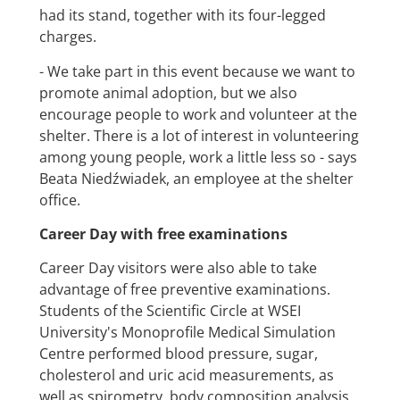
had its stand, together with its four-legged
charges.
- We take part in this event because we want to
promote animal adoption, but we also
encourage people to work and volunteer at the
shelter. There is a lot of interest in volunteering
among young people, work a little less so - says
Beata Niedźwiadek, an employee at the shelter
office.
Career Day with free examinations
Career Day visitors were also able to take
advantage of free preventive examinations.
Students of the Scientific Circle at WSEI
University's Monoprofile Medical Simulation
Centre performed blood pressure, sugar,
cholesterol and uric acid measurements, as
well as spirometry, body composition analysis