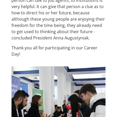
person can talk to job agents, to institutions is
very helpful. It can give that person a clue as to
how to direct his or her future, because
although these young people are enjoying their
freedom for the time being, they already need
to get used to thinking about their future -
concluded President Anna Augustyniak.
Thank you all for participating in our Career
Day!