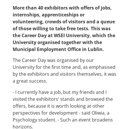
More than 40 exhibitors with offers of jobs,
internships, apprenticeships or
volunteering, crowds of visitors and a queue
of those willing to take free tests. This was
the Career Day at WSEI University, which the
University organised together with the
Municipal Employment Office in Lublin.
The Career Day was organised by our
University for the first time and, as emphasised
by the exhibitors and visitors themselves, it was
a great success.
- I currently have a job, but my friends and I
visited the exhibitors‘ stands and browsed the
offers, because it is worth looking at other
perspectives for development - said Oliwia, a
Psychology student. - Such an event broadens
horizons.