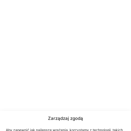
Zarządzaj zgodą
Aby zapewnić jak najlepsze wrażenia, korzystamy z technologii, takich