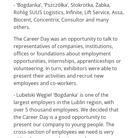
- ‘Bogdanka’, ‘Pszczółka’, Stokrotka, Żabka,
Rohlig SUUS Logistics, Infinite, Lift Service, Assa,
Biocent, Concentrix, Consultor and many
others.
The Career Day was an opportunity to talk to
representatives of companies, institutions,
offices or foundations about employment
opportunities, internships, apprenticeships or
volunteering. In turn, exhibitors were able to
present their activities and recruit new
employees and co-workers.
- Lubelski Węgiel 'Bogdanka' is one of the
largest employers in the Lublin region, with
over 5 thousand employees. We decided that
the Career Day is a good opportunity to
present our company to young people. The
cross-section of employees we need is very