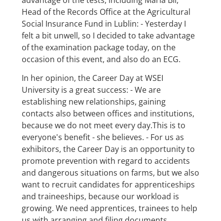
Head of the Records Office at the Agricultural
Social Insurance Fund in Lublin: - Yesterday I
felt a bit unwell, so I decided to take advantage
of the examination package today, on the
occasion of this event, and also do an ECG.
In her opinion, the Career Day at WSEI
University is a great success: - We are
establishing new relationships, gaining
contacts also between offices and institutions,
because we do not meet every day.This is to
everyone's benefit - she believes. - For us as
exhibitors, the Career Day is an opportunity to
promote prevention with regard to accidents
and dangerous situations on farms, but we also
want to recruit candidates for apprenticeships
and traineeships, because our workload is
growing. We need apprentices, trainees to help
us with arranging and filing documents,