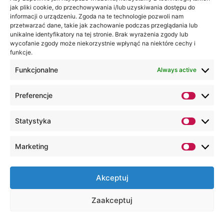
jak pliki cookie, do przechowywania i/lub uzyskiwania dostępu do
informacji o urządzeniu. Zgoda na te technologie pozwoli nam
przetwarzać dane, takie jak zachowanie podczas przeglądania lub
unikalne identyfikatory na tej stronie. Brak wyrażenia zgody lub
wycofanie zgody może niekorzystnie wpłynąć na niektóre cechy i
funkcje.
Funkcjonalne
Always active
Preferencje
Statystyka
Marketing
Akceptuj
Zaakceptuj