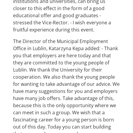
institutions and universities, can bring us
closer to this effect in the form of a good
educational offer and good graduates -
stressed the Vice-Rector. - I wish everyone a
fruitful experience during this event.
The Director of the Municipal Employment
Office in Lublin, Katarzyna Kępa added: - Thank
you that employers are here today and that
they are committed to the young people of
Lublin. We thank the University for their
cooperation. We also thank the young people
for wanting to take advantage of our advice. We
have many suggestions for you and employers
have many job offers. Take advantage of this,
because this is the only opportunity where we
can meet in such a group. We wish that a
fascinating career for a young person is born
out of this day. Today you can start building