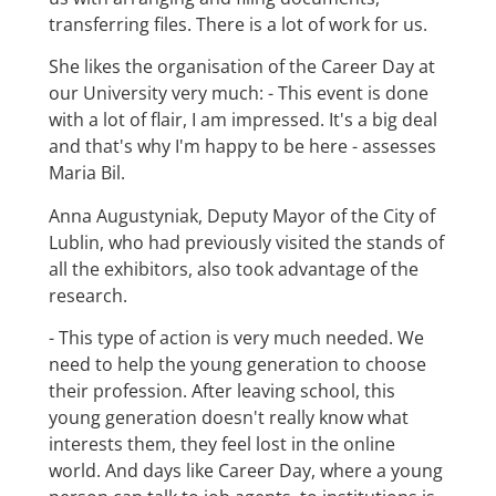
transferring files. There is a lot of work for us.
She likes the organisation of the Career Day at
our University very much: - This event is done
with a lot of flair, I am impressed. It's a big deal
and that's why I'm happy to be here - assesses
Maria Bil.
Anna Augustyniak, Deputy Mayor of the City of
Lublin, who had previously visited the stands of
all the exhibitors, also took advantage of the
research.
- This type of action is very much needed. We
need to help the young generation to choose
their profession. After leaving school, this
young generation doesn't really know what
interests them, they feel lost in the online
world. And days like Career Day, where a young