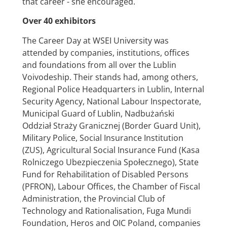
that career - she encouraged.
Over 40 exhibitors
The Career Day at WSEI University was
attended by companies, institutions, offices
and foundations from all over the Lublin
Voivodeship. Their stands had, among others,
Regional Police Headquarters in Lublin, Internal
Security Agency, National Labour Inspectorate,
Municipal Guard of Lublin, Nadbużański
Oddział Straży Granicznej (Border Guard Unit),
Military Police, Social Insurance Institution
(ZUS), Agricultural Social Insurance Fund (Kasa
Rolniczego Ubezpieczenia Społecznego), State
Fund for Rehabilitation of Disabled Persons
(PFRON), Labour Offices, the Chamber of Fiscal
Administration, the Provincial Club of
Technology and Rationalisation, Fuga Mundi
Foundation, Heros and OIC Poland, companies