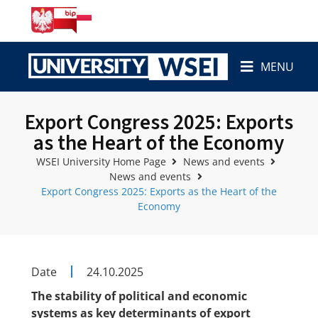
MENU
Export Congress 2025: Exports
as the Heart of the Economy
WSEI University Home Page
News and events
News and events
Export Congress 2025: Exports as the Heart of the
Economy
Date
24.10.2025
The stability of political and economic
systems as key determinants of export