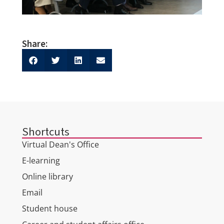
Share:
Shortcuts
Virtual Dean's Office
E-learning
Online library
Email
Student house