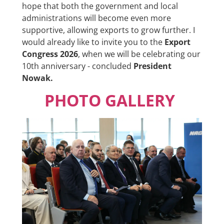
hope that both the government and local
administrations will become even more
supportive, allowing exports to grow further. I
would already like to invite you to the
Export
Congress 2026
, when we will be celebrating our
10th anniversary - concluded
President
Nowak
.
PHOTO GALLERY