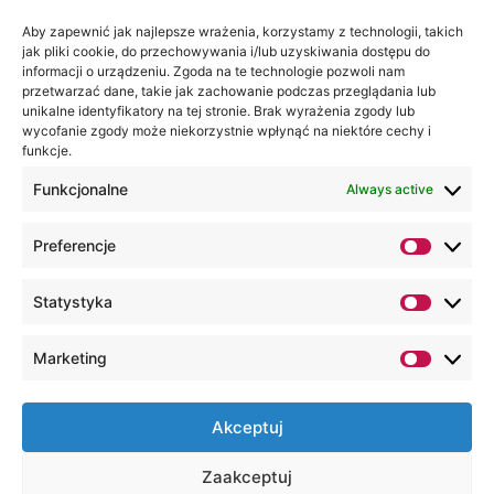
Aby zapewnić jak najlepsze wrażenia, korzystamy z technologii, takich
Wa are on:
WSEI
jak pliki cookie, do przechowywania i/lub uzyskiwania dostępu do
informacji o urządzeniu. Zgoda na te technologie pozwoli nam
University
przetwarzać dane, takie jak zachowanie podczas przeglądania lub
4
unikalne identyfikatory na tej stronie. Brak wyrażenia zgody lub
Projektowa
wycofanie zgody może niekorzystnie wpłynąć na niektóre cechy i
funkcje.
St.,
20-209
Funkcjonalne
Always active
Lublin
Preferencje
+48 81
749 17
Statystyka
70
+48 81
Marketing
749 32
13
Akceptuj
kancelaria@wsei.pl
Zaakceptuj