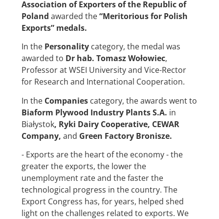
Association of Exporters of the Republic of
Poland
awarded the
“Meritorious for Polish
Exports” medals
.
In the
Personality
category, the medal was
awarded to
Dr hab. Tomasz Wołowiec
,
Professor at WSEI University and Vice-Rector
for Research and International Cooperation.
In the
Companies
category, the awards went to
Biaform Plywood Industry Plants S.A.
in
Białystok
,
Ryki Dairy Cooperative
,
CEWAR
Company
,
and
Green Factory Bronisze
.
- Exports are the heart of the economy - the
greater the exports, the lower the
unemployment rate and the faster the
technological progress in the country. The
Export Congress has, for years, helped shed
light on the challenges related to exports. We