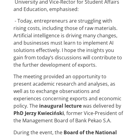
University and Vice-Rector for Student Affairs
and Education, emphasised:
- Today, entrepreneurs are struggling with
rising costs, including those of raw materials.
Artificial intelligence is driving many changes,
and businesses must learn to implement AI
solutions effectively. I hope the insights you
gain from today’s discussions will contribute to
the further development of exports.
The meeting provided an opportunity to
present academic research and analyses, as
well as to exchange observations and
experiences concerning exports and economic
policy. The
inaugural lecture
was delivered by
PhD Jerzy Kwieciński
, former Vice-President of
the Management Board of Bank Pekao S.A.
During the event, the
Board of the National