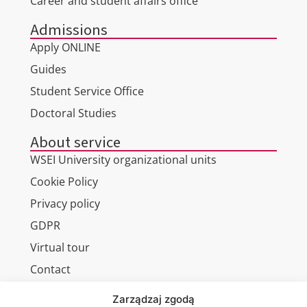
Career and student affairs office
Admissions
Apply ONLINE
Guides
Student Service Office
Doctoral Studies
About service
WSEI University organizational units
Cookie Policy
Privacy policy
GDPR
Virtual tour
Contact
Zarządzaj zgodą