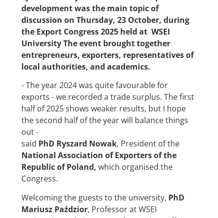
development was the main topic of
discussion on Thursday, 23 October, during
the Export Congress 2025 held at WSEI
University The event brought together
entrepreneurs, exporters, representatives of
local authorities, and academics.
- The year 2024 was quite favourable for
exports - we recorded a trade surplus. The first
half of 2025 shows weaker results, but I hope
the second half of the year will balance things
out -
said
PhD Ryszard Nowak
, President of the
National Association of Exporters of the
Republic of Poland
,
which organised the
Congress.
Welcoming the guests to the university,
PhD
Mariusz Paździor
, Professor at WSEI