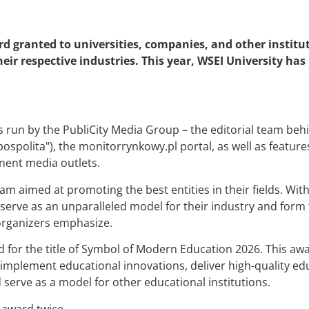
rd granted to universities, companies, and other institut
r respective industries. This year, WSEI University has 
 run by the PubliCity Media Group – the editorial team beh
polita"), the monitorrynkowy.pl portal, as well as features 
nent media outlets.
ram aimed at promoting the best entities in their fields. Wi
 serve as an unparalleled model for their industry and form 
organizers emphasize.
for the title of Symbol of Modern Education 2026. This awa
plement educational innovations, deliver high-quality edu
 serve as a model for other educational institutions.
 award twice.