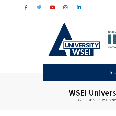
Univ
WSEI Univers
WSEI University Home