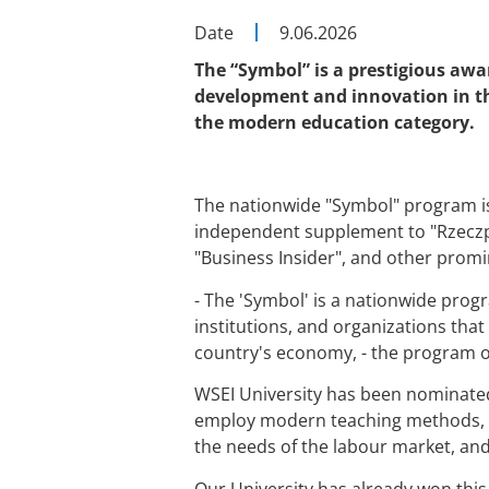
Date
9.06.2026
The “Symbol”
is a prestigious awa
development and innovation in thei
the modern education category.
The nationwide "Symbol" program is
independent supplement to "Rzeczpos
"Business Insider", and other promi
- The 'Symbol' is a nationwide prog
institutions, and organizations that
country's economy, - the program 
WSEI University has been nominated 
employ modern teaching methods, im
the needs of the labour market, and
Our University has already won this