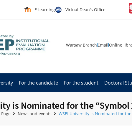
E-learning
Virtual Dean's Office
Warsaw Branch
Email
Online libr
ersity
For the candidate
For the student
Doctoral St
ity is Nominated for the “Symbol
 Page
News and events
WSEI University is Nominated for th