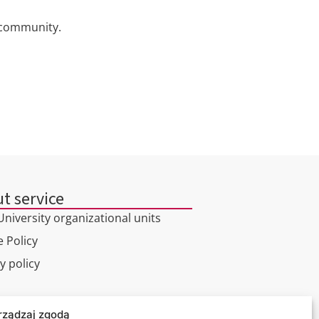
c community.
t service
niversity organizational units
 Policy
y policy
l tour
rządzaj zgodą