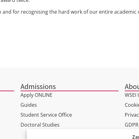
on and for recognising the hard work of our entire academi
Admissions
Abou
Apply ONLINE
WSEI U
Guides
Cookie
Student Service Office
Privac
Doctoral Studies
GDPR
Virtua
Za