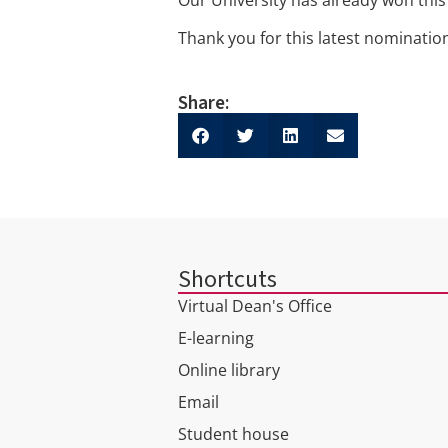
Thank you for this latest nominati
Share:
Shortcuts
Virtual Dean's Office
E-learning
Online library
Email
Student house