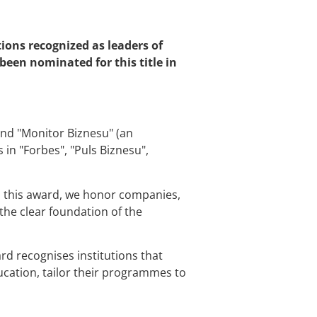
ions recognized as leaders of
been nominated for this title in
ind "Monitor Biznesu" (an
in "Forbes", "Puls Biznesu",
th this award, we honor companies,
the clear foundation of the
rd recognises institutions that
cation, tailor their programmes to