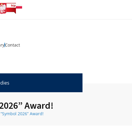
ary
Contact
udies
 2026” Award!
e “Symbol 2026” Award!