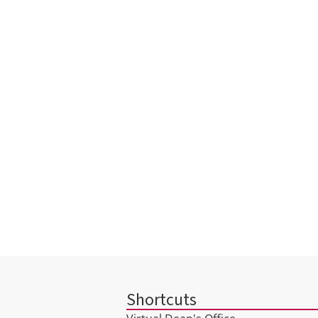
Shortcuts