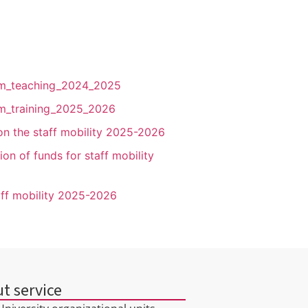
form_teaching_2024_2025
orm_training_2025_2026
s on the staff mobility 2025-2026
ion of funds for staff mobility
taff mobility 2025-2026
t service