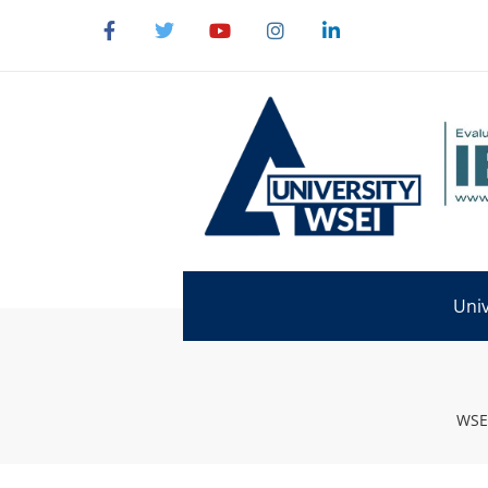
Univ
WSEI