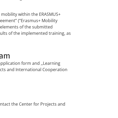
ng mobility within the ERASMUS+
reement” (“Erasmus+ Mobility
l elements of the submitted
lts of the implemented training, as
ram
application form and ,,Learning
ects and International Cooperation
tact the Center for Projects and