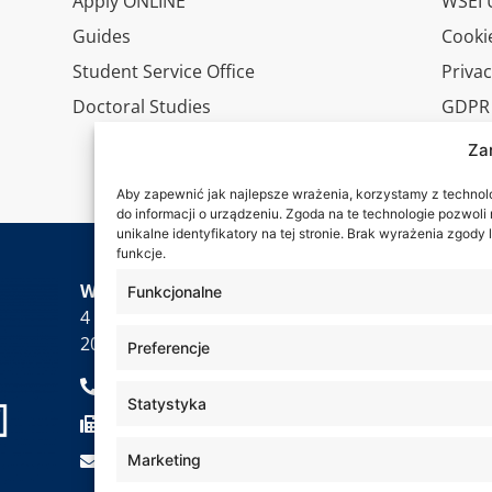
Apply ONLINE
WSEI U
Guides
Cookie
Student Service Office
Privac
Doctoral Studies
GDPR
Virtua
Za
Conta
Aby zapewnić jak najlepsze wrażenia, korzystamy z technolog
do informacji o urządzeniu. Zgoda na te technologie pozwol
unikalne identyfikatory na tej stronie. Brak wyrażenia zgod
funkcje.
Wa are
WSEI University
Funkcjonalne
4 Projektowa St.,
20-209 Lublin
Preferencje
+48 81 749 17 70
Statystyka
+48 81 749 32 13
kancelaria@wsei.pl
Marketing