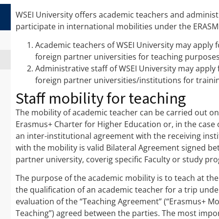
WSEI University offers academic teachers and administr
participate in international mobilities under the ERA
Academic teachers of WSEI University may apply 
foreign partner universities for teaching purposes
Administrative staff of WSEI University may appl
foreign partner universities/institutions for train
Staff mobility for teaching
The mobility of academic teacher can be carried out onl
Erasmus+ Charter for Higher Education or, in the case 
an inter-institutional agreement with the receiving inst
with the mobility is valid Bilateral Agreement signed b
partner university, coverig specific Faculty or study p
The purpose of the academic mobility is to teach at the 
the qualification of an academic teacher for a trip un
evaluation of the “Teaching Agreement” (“Erasmus+ Mob
Teaching”) agreed between the parties. The most impo