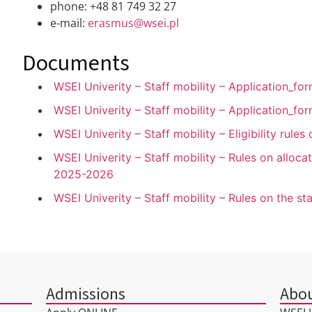
phone: +48 81 749 32 27
e-mail:
erasmus@wsei.pl
Documents
WSEI Univerity – Staff mobility – Application_
WSEI Univerity – Staff mobility – Application_f
WSEI Univerity – Staff mobility – Eligibility rule
WSEI Univerity – Staff mobility – Rules on allocat
2025-2026
WSEI Univerity – Staff mobility – Rules on the s
Admissions
Abou