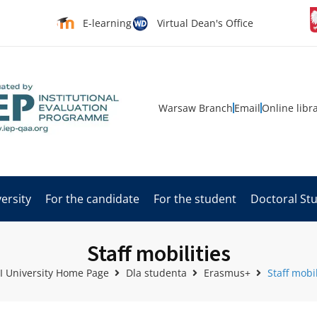
E-learning
Virtual Dean's Office
Warsaw Branch
Email
Online libr
ersity
For the candidate
For the student
Doctoral St
Staff mobilities
 University Home Page
Dla studenta
Erasmus+
Staff mobil