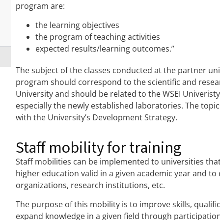
program are:
the learning objectives
the program of teaching activities
expected results/learning outcomes.”
The subject of the classes conducted at the partner u
program should correspond to the scientific and resear
University and should be related to the WSEI Univeristy’
especially the newly established laboratories. The topi
with the University’s Development Strategy.
Staff mobility for training
Staff mobilities can be implemented to universities th
higher education valid in a given academic year and to 
organizations, research institutions, etc.
The purpose of this mobility is to improve skills, quali
expand knowledge in a given field through participation