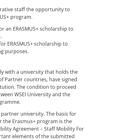
ative staff the opportunity to
SMUS+ program.
for an ERASMUS+ scholarship to
.
y for ERASMUS+ scholarship to
ing purposes.
y with a university that holds the
of Partner countries, have signed
itution. The condition to proceed
etween WSEI University and the
rogramme.
partner university. The basis for
der the Erasmus+ program is the
ility Agreement – Staff Mobility For
rtant elements of the submitted