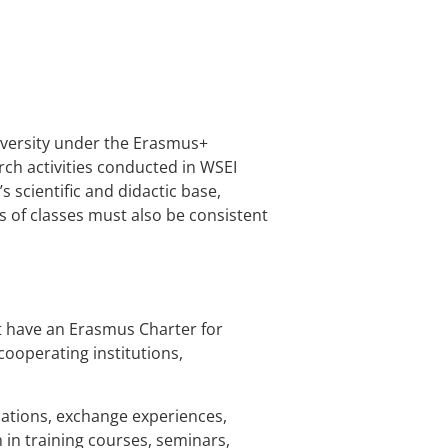
niversity under the Erasmus+
ch activities conducted in WSEI
s scientific and didactic base,
cs of classes must also be consistent
at have an Erasmus Charter for
cooperating institutions,
fications, exchange experiences,
 in training courses, seminars,