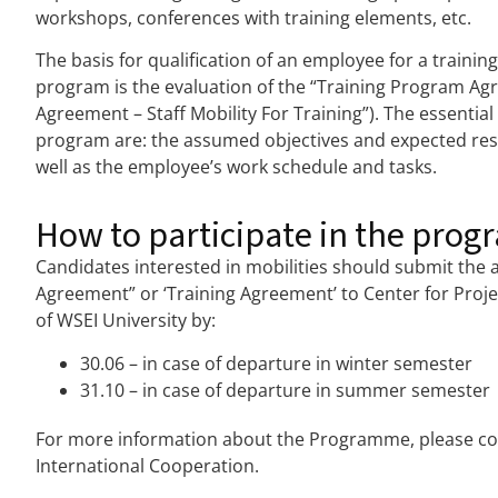
workshops, conferences with training elements, etc.
The basis for qualification of an employee for a traini
program is the evaluation of the “Training Program Ag
Agreement – Staff Mobility For Training”). The essentia
program are: the assumed objectives and expected resu
well as the employee’s work schedule and tasks.
How to participate in the prog
Candidates interested in mobilities should submit the 
Agreement” or ‘Training Agreement’ to Center for Proj
of WSEI University by:
30.06 – in case of departure in winter semester
31.10 – in case of departure in summer semester
For more information about the Programme, please con
International Cooperation.