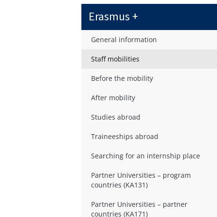
Erasmus +
General information
Staff mobilities
Before the mobility
After mobility
Studies abroad
Traineeships abroad
Searching for an internship place
Partner Universities – program
countries (KA131)
Partner Universities – partner
countries (KA171)