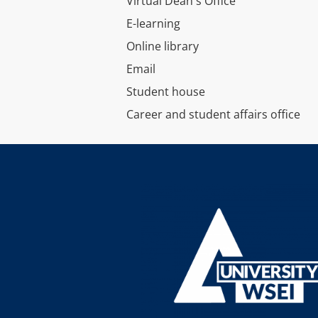
Virtual Dean's Office
E-learning
Online library
Email
Student house
Career and student affairs office