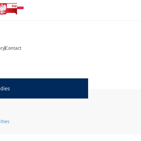
ary
Contact
udies
ities