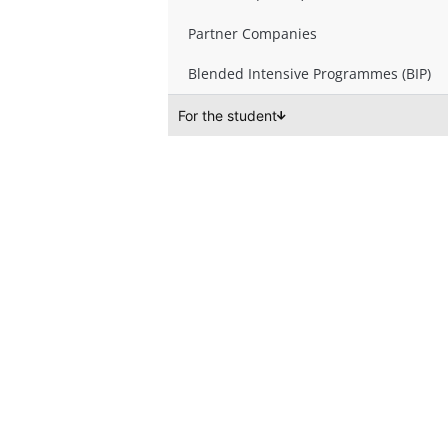
Partner Companies
Blended Intensive Programmes (BIP)
For the student