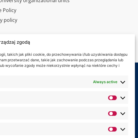
niversity organizational units
 Policy
y policy
l tour
rządzaj zgodą
ct
ii, takich jak pliki cookie, do przechowywania i/lub uzyskiwania dostępu
i nam przetwarzać dane, takie jak zachowanie podczas przeglądania lub
y lub wycofanie zgody może niekorzystnie wpłynąć na niektóre cechy i
 on:
Always active