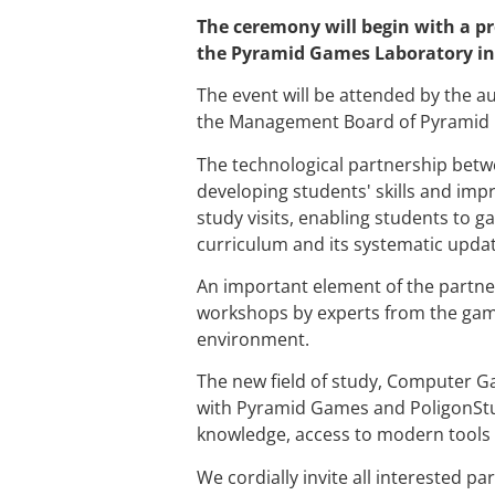
The ceremony will begin with a pre
the Pyramid Games Laboratory in r
The event will be attended by the aut
the Management Board of Pyramid
The technological partnership betw
developing students' skills and imp
study visits, enabling students to g
curriculum and its systematic updat
An important element of the partner
workshops by experts from the game
environment.
The new field of study, Computer G
with Pyramid Games and PoligonStud
knowledge, access to modern tools 
We cordially invite all interested par