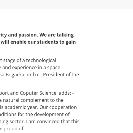
vity and passion. We are talking
ll enable our students to gain
t stage of a technological
e and experience in a space
 Bogacka, dr h.c., President of the
sport and Coputer Science, adds: -
 natural complement to the
s academic year. Our cooperation
ditions for the development of
ing sector. I am convinced that this
e proud of.