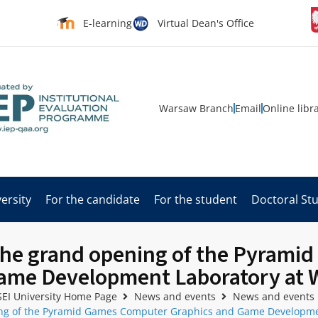
E-learning
Virtual Dean's Office
Warsaw Branch
Email
Online libr
ersity
For the candidate
For the student
Doctoral St
 the grand opening of the Pyram
ame Development Laboratory at W
EI University Home Page
News and events
News and events
ing of the Pyramid Games Computer Graphics and Game Developmen