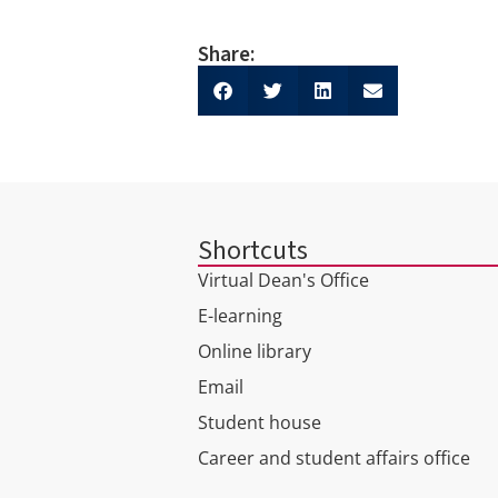
Share:
Shortcuts
Virtual Dean's Office
E-learning
Online library
Email
Student house
Career and student affairs office