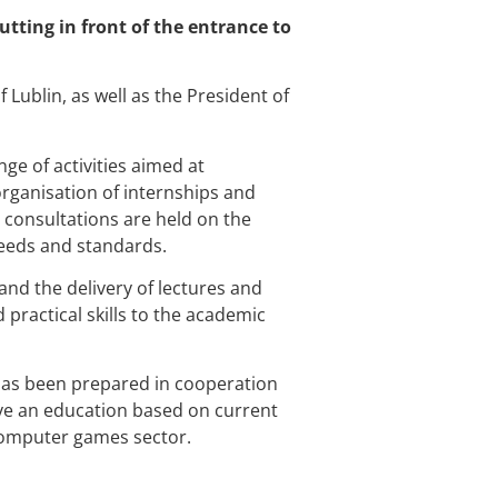
utting in front of the entrance to
f Lublin, as well as the President of
e of activities aimed at
organisation of internships and
, consultations are held on the
needs and standards.
and the delivery of lectures and
ractical skills to the academic
has been prepared in cooperation
ive an education based on current
computer games sector.