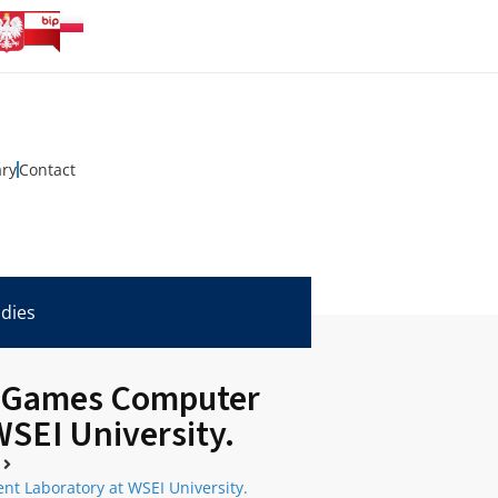
ary
Contact
udies
id Games Computer
SEI University.
t Laboratory at WSEI University.