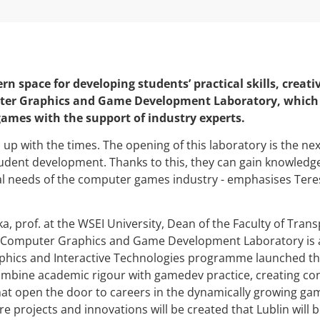
rn space for developing students’ practical skills, creati
r Graphics and Game Development Laboratory, which wi
ames with the support of industry experts.
p with the times. The opening of this laboratory is the nex
udent development. Thanks to this, they can gain knowledg
l needs of the computer games industry - emphasises Teresa
a, prof. at the WSEI University, Dean of the Faculty of Tran
 Computer Graphics and Game Development Laboratory is a
ics and Interactive Technologies programme launched thi
mbine academic rigour with gamedev practice, creating con
hat open the door to careers in the dynamically growing gam
 projects and innovations will be created that Lublin will b