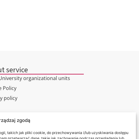
t service
niversity organizational units
 Policy
y policy
l tour
rządzaj zgodą
ct
ii, takich jak pliki cookie, do przechowywania i/lub uzyskiwania dostępu
i nam przetwarzać dane, takie jak zachowanie podczas przeglądania lub