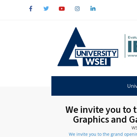
Univ
We invite you to
Graphics and G
WS
We invite you to the grand open