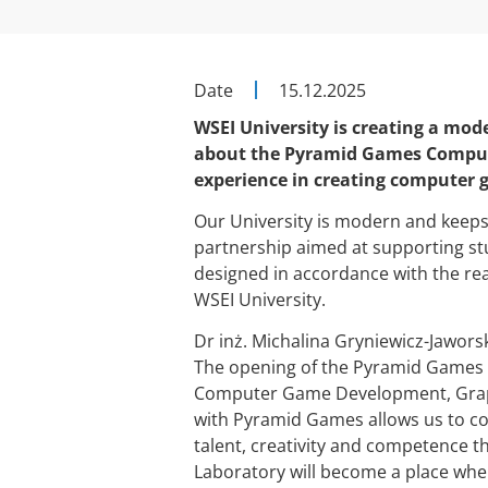
Date
15.12.2025
WSEI University is creating a mode
about the Pyramid Games Compute
experience in creating computer g
Our University is modern and keeps u
partnership aimed at supporting st
designed in accordance with the rea
WSEI University.
Dr inż. Michalina Gryniewicz-Jaworsk
The opening of the Pyramid Games
Computer Game Development, Graph
with Pyramid Games allows us to co
talent, creativity and competence t
Laboratory will become a place where