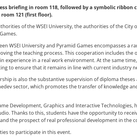
ss briefing in room 118, followed by a symbolic ribbon c
oom 121 (first floor).
horities of the WSEI University, the authorities of the City o
 Games.
een WSEI University and Pyramid Games encompasses a rang
roving the teaching process. This cooperation includes the 
ain experience in a real work environment. At the same time
ing to ensure that it remains in line with current industry 
ship is also the substantive supervision of diploma theses 
dev sector, which promotes the transfer of knowledge and p
ame Development, Graphics and Interactive Technologies, 
io. Thanks to this, students have the opportunity to rece
and the prospect of real professional development in the 
ties to participate in this event.