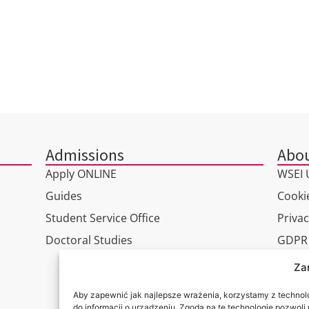
Admissions
Abou
Apply ONLINE
WSEI U
Guides
Cookie
Student Service Office
Privac
Doctoral Studies
GDPR
Virtua
Za
Conta
Aby zapewnić jak najlepsze wrażenia, korzystamy z technolog
do informacji o urządzeniu. Zgoda na te technologie pozwol