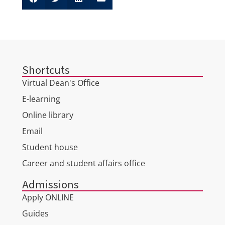
Shortcuts
Virtual Dean's Office
E-learning
Online library
Email
Student house
Career and student affairs office
Admissions
Apply ONLINE
Guides