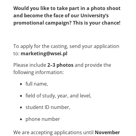
Would you like to take part in a photo shoot
and become the face of our University’s
promotional campaign? This is your chance!
To apply for the casting, send your application
to:
marketing@wsei.pl
Please include
2–3 photos
and provide the
following information:
full name,
field of study, year, and level,
student ID number,
phone number
We are accepting applications until
November