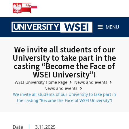
MENU
We invite all students of our
University to take part in the
casting “Become the Face of
WSEI University”!
WSEI University Home Page
News and events
News and events
We invite all students of our University to take part in
the casting “Become the Face of WSEI University”!
Date
3.11.2025