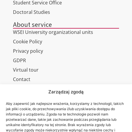
Student Service Office
Doctoral Studies
About service
WSEI University organizational units
Cookie Policy
Privacy policy
GDPR
Virtual tour
Contact
Zarządzaj zgodą
Aby zapewnić jak najlepsze wrażenia, korzystamy z technologii, takich
Wa are on:
WSEI
jak pliki cookie, do przechowywania i/lub uzyskiwania dostępu do
informacji o urządzeniu. Zgoda na te technologie pozwoli nam
University
przetwarzać dane, takie jak zachowanie podczas przeglądania lub
4
unikalne identyfikatory na tej stronie. Brak wyrażenia zgody lub
Projektowa
wycofanie zgody może niekorzystnie wpłynąć na niektóre cechy i