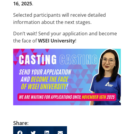
16, 2025
.
Selected participants will receive detailed
information about the next stages.
Don’t wait! Send your application and become
the face of
WSEI University
!
Share: