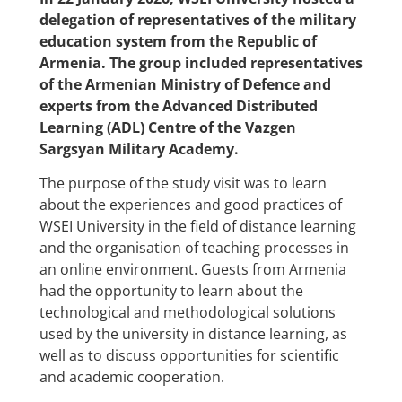
delegation of representatives of the military
education system from the Republic of
Armenia. The group included representatives
of the Armenian Ministry of Defence and
experts from the Advanced Distributed
Learning (ADL) Centre of the Vazgen
Sargsyan Military Academy.
The purpose of the study visit was to learn
about the experiences and good practices of
WSEI University in the field of distance learning
and the organisation of teaching processes in
an online environment. Guests from Armenia
had the opportunity to learn about the
technological and methodological solutions
used by the university in distance learning, as
well as to discuss opportunities for scientific
and academic cooperation.