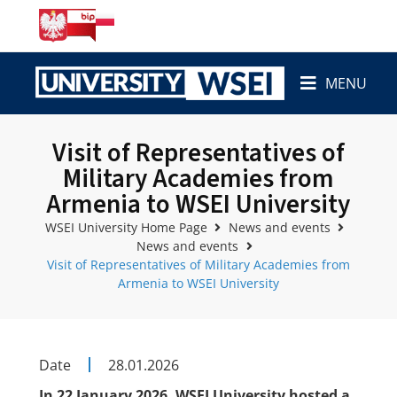
MENU
Visit of Representatives of
Military Academies from
Armenia to WSEI University
WSEI University Home Page
News and events
News and events
Visit of Representatives of Military Academies from
Armenia to WSEI University
Date
28.01.2026
In 22 January 2026, WSEI University hosted a