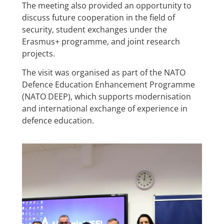
The meeting also provided an opportunity to
discuss future cooperation in the field of
security, student exchanges under the
Erasmus+ programme, and joint research
projects.
The visit was organised as part of the NATO
Defence Education Enhancement Programme
(NATO DEEP), which supports modernisation
and international exchange of experience in
defence education.