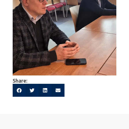
Share: