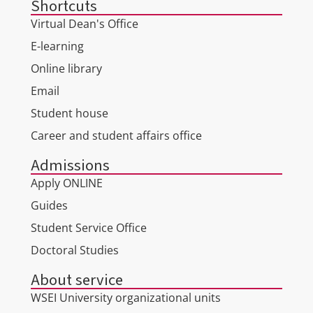
Shortcuts
Virtual Dean's Office
E-learning
Online library
Email
Student house
Career and student affairs office
Admissions
Apply ONLINE
Guides
Student Service Office
Doctoral Studies
About service
WSEI University organizational units