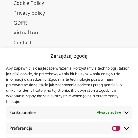
Cookie Policy
Privacy policy
GDPR
Virtual tour
Contact
Zarządzaj zgodą
Aby zapewnić jak najlepsze wrażenia, korzystamy z technologii, takich
Wa are on:
WSEI
jak pliki cookie, do przechowywania i/lub uzyskiwania dostępu do
informacji o urządzeniu. Zgoda na te technologie pozwoli nam
University
przetwarzać dane, takie jak zachowanie podczas przeglądania lub
4
unikalne identyfikatory na tej stronie. Brak wyrażenia zgody lub
Projektowa
wycofanie zgody może niekorzystnie wpłynąć na niektóre cechy i
funkcje.
St.,
20-209
Funkcjonalne
Always active
Lublin
Preferencje
+48 81