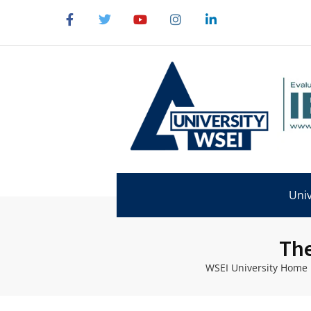
Univ
The
WSEI University Home