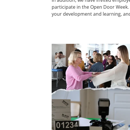
participate in the Open Door Week. T
your development and learning, and