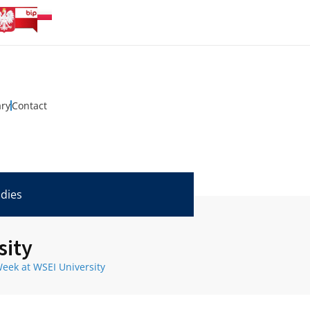
ary
Contact
udies
sity
eek at WSEI University