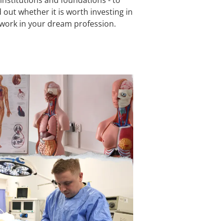
 out whether it is worth investing in
 work in your dream profession.