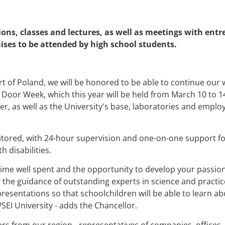
ons, classes and lectures, as well as meetings with ent
ises to be attended by high school students.
part of Poland, we will be honored to be able to continue our 
 Door Week, which this year will be held from March 10 to 14
er, as well as the University's base, laboratories and empl
itored, with 24-hour supervision and one-on-one support for 
 disabilities.
time well spent and the opportunity to develop your passion
the guidance of outstanding experts in science and practice
resentations so that schoolchildren will be able to learn a
SEI University - adds the Chancellor.
rs from our region - representatives of companies, offices, 