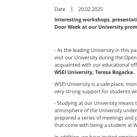
Date
20.02.2025
Interesting workshops, presentati
Door Week at our University prom
- As the leading University in this 
visit our University during the Open
acquainted with our educational off
WSEI University, Teresa Bogacka.
WSEI University is a safe place, mon
very strong support for students with
- Studying at our University means 
atmosphere of the University under 
prepared a series of meetings and p
that come with being a student at W
In addition, we have invited employe