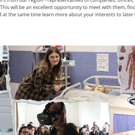
his will be an excellent opportunity to meet with them, find
 at the same time learn more about your interests to later