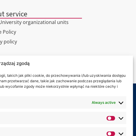
t service
niversity organizational units
 Policy
y policy
l tour
rządzaj zgodą
ct
ii, takich jak pliki cookie, do przechowywania i/lub uzyskiwania dostępu
i nam przetwarzać dane, takie jak zachowanie podczas przeglądania lub
y lub wycofanie zgody może niekorzystnie wpłynąć na niektóre cechy i
 on:
Always active