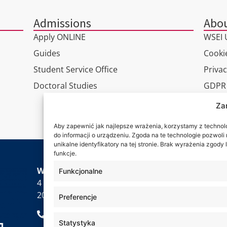
Admissions
Abou
Apply ONLINE
WSEI U
Guides
Cookie
Student Service Office
Privac
Doctoral Studies
GDPR
Virtua
Za
Conta
Aby zapewnić jak najlepsze wrażenia, korzystamy z technolog
do informacji o urządzeniu. Zgoda na te technologie pozwol
unikalne identyfikatory na tej stronie. Brak wyrażenia zgod
funkcje.
Wa are
WSEI University
Funkcjonalne
4 Projektowa St.,
20-209 Lublin
Preferencje
+48 81 749 17 70
Statystyka