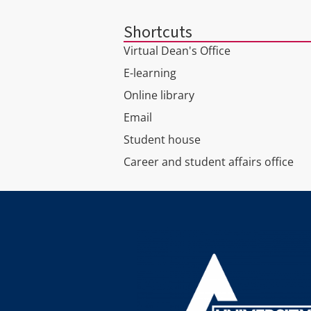
Shortcuts
Virtual Dean's Office
E-learning
Online library
Email
Student house
Career and student affairs office