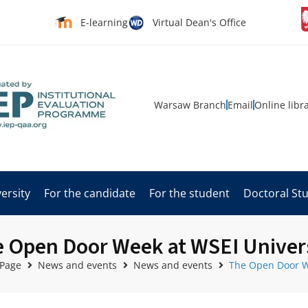
E-learning
Virtual Dean's Office
Warsaw Branch
Email
Online libr
ersity
For the candidate
For the student
Doctoral St
 Open Door Week at WSEI Univer
 Page
News and events
News and events
The Open Door W