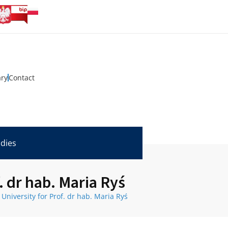
ary
Contact
udies
. dr hab. Maria Ryś
University for Prof. dr hab. Maria Ryś