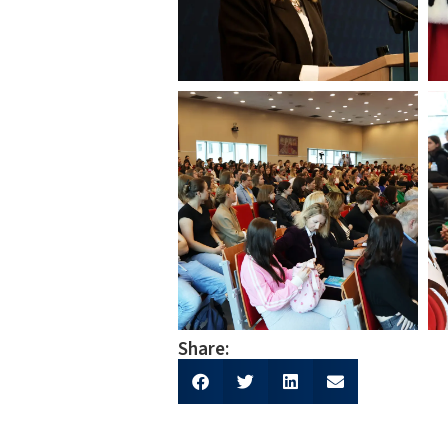
Share: