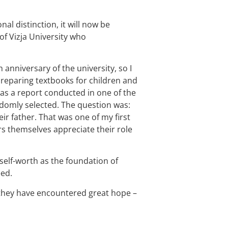
al distinction, it will now be
 of Vizja University who
anniversary of the university, so I
 preparing textbooks for children and
as a report conducted in one of the
domly selected. The question was:
ir father. That was one of my first
ers themselves appreciate their role
 self-worth as the foundation of
eed.
e they have encountered great hope –