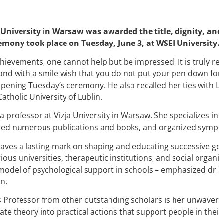
 University in Warsaw was awarded the title, dignity, an
remony took place on Tuesday, June 3, at WSEI University
achievements, one cannot help but be impressed. It is truly 
and with a smile wish that you do not put your pen down for 
opening Tuesday’s ceremony. He also recalled her ties with L
atholic University of Lublin.
 a professor at Vizja University in Warsaw. She specializes i
ored numerous publications and books, and organized symp
aves a lasting mark on shaping and educating successive ge
ous universities, therapeutic institutions, and social organ
model of psychological support in schools – emphasized dr 
n.
s Professor from other outstanding scholars is her unwave
late theory into practical actions that support people in thei