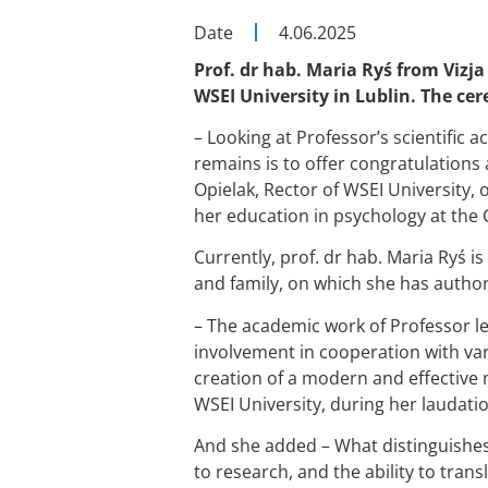
Date
4.06.2025
Prof. dr hab. Maria Ryś from Vizja
WSEI University in Lublin. The ce
– Looking at Professor’s scientific 
remains is to offer congratulations 
Opielak, Rector of WSEI University, 
her education in psychology at the C
Currently, prof. dr hab. Maria Ryś is
and family, on which she has auth
– The academic work of Professor le
involvement in cooperation with vari
creation of a modern and effective 
WSEI University, during her laudatio
And she added – What distinguishe
to research, and the ability to trans