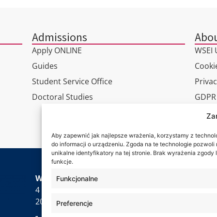
Admissions
Abou
Apply ONLINE
WSEI U
Guides
Cookie
Student Service Office
Privac
Doctoral Studies
GDPR
Virtua
Za
Conta
Aby zapewnić jak najlepsze wrażenia, korzystamy z technolog
do informacji o urządzeniu. Zgoda na te technologie pozwol
unikalne identyfikatory na tej stronie. Brak wyrażenia zgod
funkcje.
Wa are
WSEI University
Funkcjonalne
4 Projektowa St.,
20-209 Lublin
Preferencje