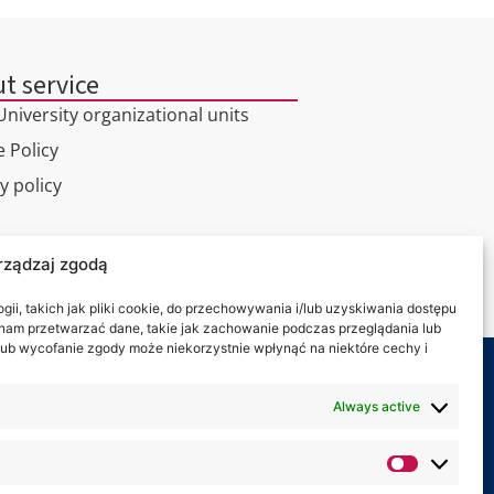
t service
niversity organizational units
 Policy
y policy
l tour
rządzaj zgodą
ct
ii, takich jak pliki cookie, do przechowywania i/lub uzyskiwania dostępu
i nam przetwarzać dane, takie jak zachowanie podczas przeglądania lub
y lub wycofanie zgody może niekorzystnie wpłynąć na niektóre cechy i
 on:
Always active