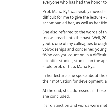
everyone who has had the honor to 
Prof. Maria Ryś was visibly moved – 
difficult for me to give the lecture 
accompanied her, as well as her fri
She also referred to the words of th
too will reach into the past. Well, 
youth, one of my colleagues brought
voivodeships and concerned young p
“Who can you count on in a difficult
scientific studies, studies on the a
– told prof. dr hab. Maria Ryś.
In her lecture, she spoke about the 
their motivation for development, 
At the end, she addressed all those
she concluded.
Her distinction and words were met 