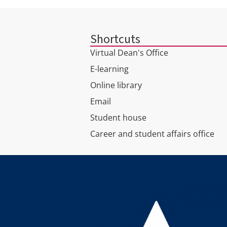
Shortcuts
Virtual Dean's Office
E-learning
Online library
Email
Student house
Career and student affairs office