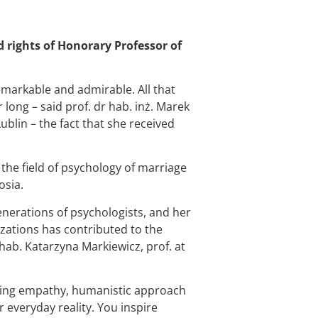
d rights of Honorary Professor of
.
remarkable and admirable. All that
long – said prof. dr hab. inż. Marek
ublin – the fact that she received
n the field of psychology of marriage
osia.
nerations of psychologists, and her
izations has contributed to the
hab. Katarzyna Markiewicz, prof. at
ring empathy, humanistic approach
r everyday reality. You inspire