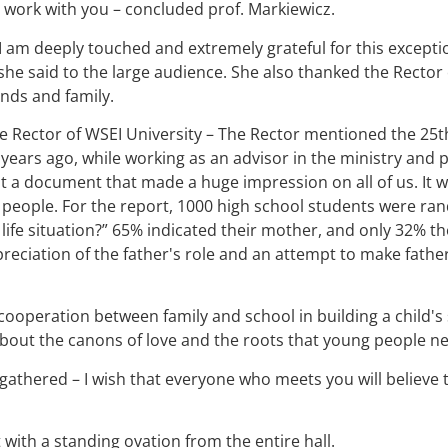
work with you – concluded prof. Markiewicz.
I am deeply touched and extremely grateful for this exception
– she said to the large audience. She also thanked the Rector
ends and family.
e Rector of WSEI University – The Rector mentioned the 25th 
20 years ago, while working as an advisor in the ministry and
 a document that made a huge impression on all of us. It w
eople. For the report, 1000 high school students were ran
 life situation?” 65% indicated their mother, and only 32% the
ppreciation of the father's role and an attempt to make fath
cooperation between family and school in building a child's
about the canons of love and the roots that young people n
 gathered – I wish that everyone who meets you will believ
with a standing ovation from the entire hall.