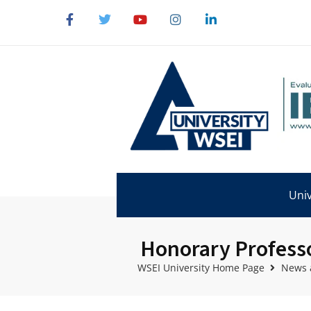
Univ
Honorary Professor
WSEI University Home Page
News 