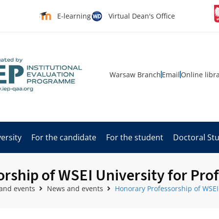
E-learning
Virtual Dean's Office
Warsaw Branch
Email
Online libr
ersity
For the candidate
For the student
Doctoral St
ship of WSEI University for Prof
and events
News and events
Honorary Professorship of WSEI 