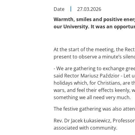
Date
27.03.2026
Warmth, smiles and positive energ
our University. It was an opportun
At the start of the meeting, the Rec
present to observe a minute’s silen
- We are gathering to exchange gre
said Rector Mariusz Paździor - Let 
holidays which, for Christians, are 
wars, and feel their effects keenly,
something we all need very much.
The festive gathering was also atten
Rev. Dr Jacek Łukasiewicz, Professo
associated with community.