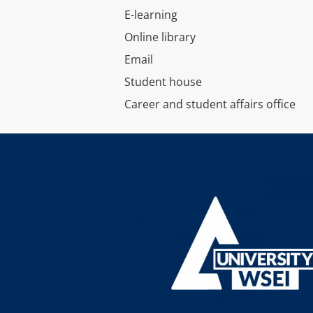
E-learning
Online library
Email
Student house
Career and student affairs office