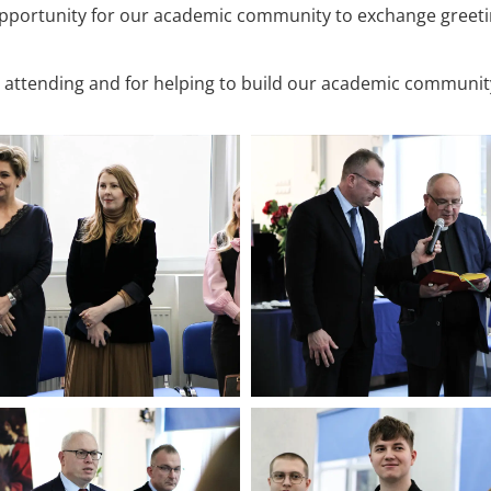
opportunity for our academic community to exchange greet
r attending and for helping to build our academic communit