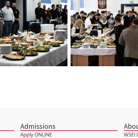
Admissions
Abou
Apply ONLINE
WSEI U