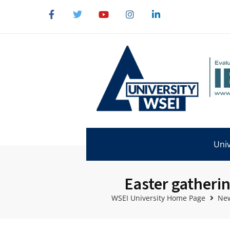
Univ
Easter gatherin
WSEI University Home Page
New