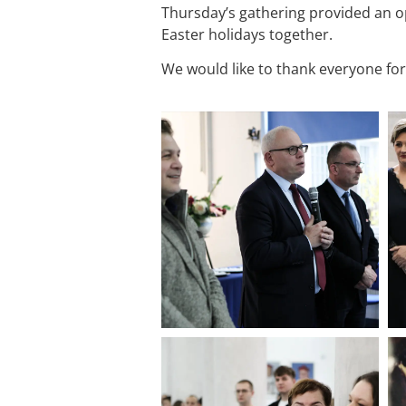
Thursday’s gathering provided an 
Easter holidays together.
We would like to thank everyone fo