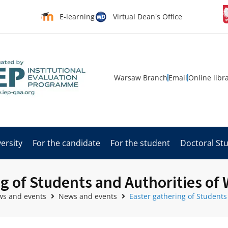
E-learning
Virtual Dean's Office
Warsaw Branch
Email
Online libr
ersity
For the candidate
For the student
Doctoral St
g of Students and Authorities of
s and events
News and events
Easter gathering of Students