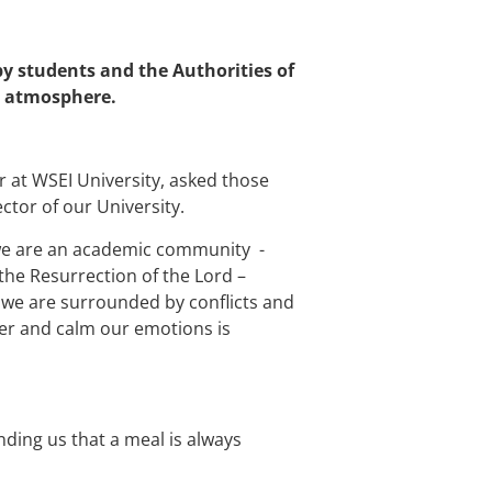
y students and the Authorities of
ve atmosphere.
r at WSEI University, asked those
ctor of our University.
 we are an academic community -
the Resurrection of the Lord –
re we are surrounded by conflicts and
ther and calm our emotions is
nding us that a meal is always