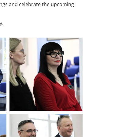
ings and celebrate the upcoming
y.