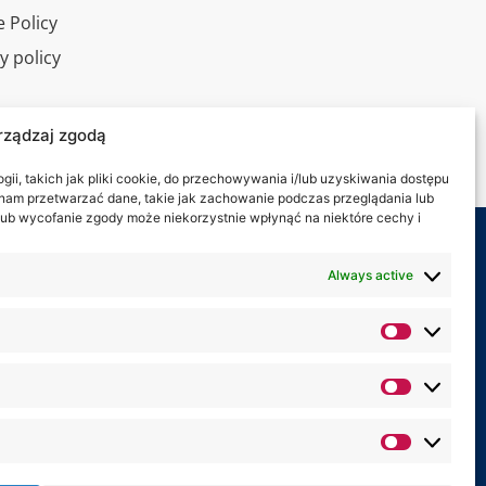
 Policy
y policy
l tour
rządzaj zgodą
ct
ii, takich jak pliki cookie, do przechowywania i/lub uzyskiwania dostępu
i nam przetwarzać dane, takie jak zachowanie podczas przeglądania lub
y lub wycofanie zgody może niekorzystnie wpłynąć na niektóre cechy i
 on:
Always active