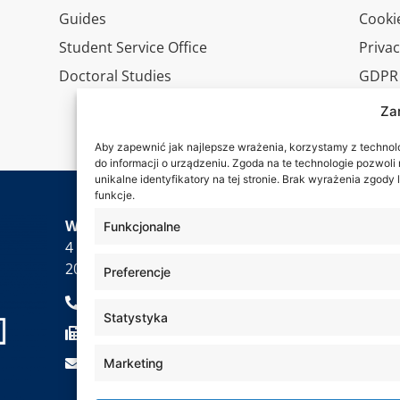
Guides
Cookie
Student Service Office
Privac
Doctoral Studies
GDPR
Virtua
Za
Conta
Aby zapewnić jak najlepsze wrażenia, korzystamy z technolog
do informacji o urządzeniu. Zgoda na te technologie pozwol
unikalne identyfikatory na tej stronie. Brak wyrażenia zgod
funkcje.
Wa are
WSEI University
Funkcjonalne
4 Projektowa St.,
20-209 Lublin
Preferencje
+48 81 749 17 70
Statystyka
+48 81 749 32 13
kancelaria@wsei.pl
Marketing