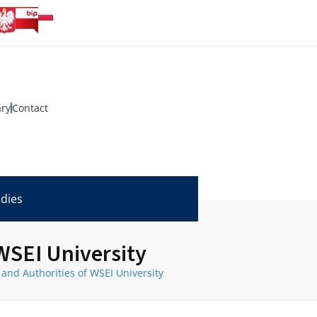
ary
Contact
udies
 WSEI University
 and Authorities of WSEI University