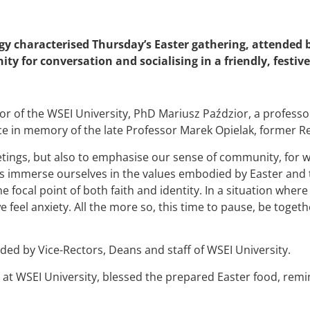
y characterised Thursday’s Easter gathering, attended b
ity for conversation and socialising in a friendly, festi
tor of the WSEI University, PhD Mariusz Paździor, a professo
ce in memory of the late Professor Marek Opielak, former Re
etings, but also to emphasise our sense of community, for
us immerse ourselves in the values embodied by Easter and 
the focal point of both faith and identity. In a situation whe
 we feel anxiety. All the more so, this time to pause, be toge
ded by Vice-Rectors, Deans and staff of WSEI University.
r at WSEI University, blessed the prepared Easter food, remi