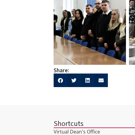
Share:
Shortcuts
Virtual Dean's Office