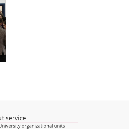
t service
niversity organizational units