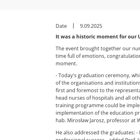
Date
9.09.2025
It was a historic moment for our
The event brought together our nursi
time full of emotions, congratulati
moment.
- Today's graduation ceremony, whi
of the organisations and institutio
first and foremost to the represent
head nurses of hospitals and all ot
training programme could be implem
implementation of the education pr
hab. Mirosław Jarosz, professor at 
He also addressed the graduates: - 
professional success - added Prof. J