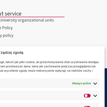
t service
niversity organizational units
 Policy
y policy
l tour
rządzaj zgodą
ct
ii, takich jak pliki cookie, do przechowywania i/lub uzyskiwania dostępu
i nam przetwarzać dane, takie jak zachowanie podczas przeglądania lub
y lub wycofanie zgody może niekorzystnie wpłynąć na niektóre cechy i
 on:
Always active