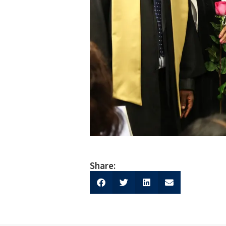
Share: