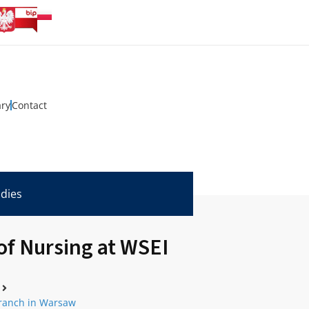
ary
Contact
udies
of Nursing at WSEI
Branch in Warsaw