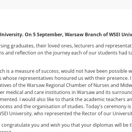
 University. On 5 September, Warsaw Branch of WSEI Uni
ng graduates, their loved ones, lecturers and representative
ons and reflection on the journey each of our students had t
ch is a measure of success, would not have been possible w
ns whose representatives honoured us with their presence. I
atives of the Warsaw Regional Chamber of Nurses and Midwiv
her medical and care institutions in Warsaw and its surroun
ented. I would also like to thank the academic teachers an
ocess and the organisation of studies. Today's ceremony is
WSEI University, who represented the Rector of our Universit
I congratulate you and wish you that your diplomas will be 
arosz.