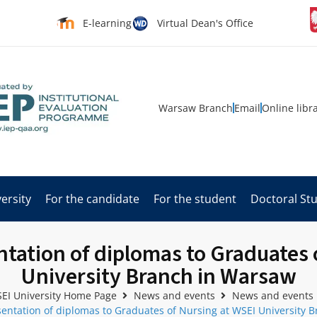
E-learning
Virtual Dean's Office
Warsaw Branch
Email
Online libr
ersity
For the candidate
For the student
Doctoral St
tation of diplomas to Graduates 
University Branch in Warsaw
EI University Home Page
News and events
News and events
entation of diplomas to Graduates of Nursing at WSEI University 