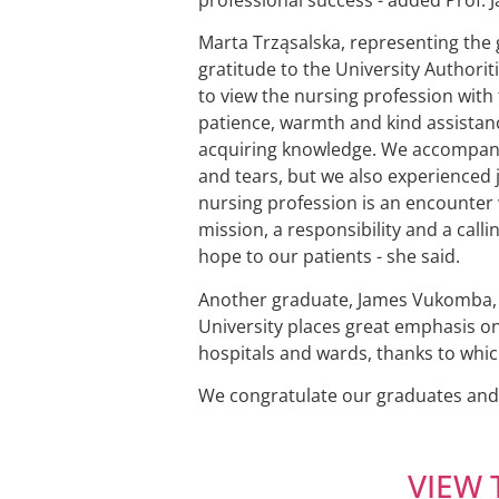
Marta Trząsalska, representing the 
gratitude to the University Authorit
to view the nursing profession with t
patience, warmth and kind assistanc
acquiring knowledge. We accompanied
and tears, but we also experienced j
nursing profession is an encounter w
mission, a responsibility and a calli
hope to our patients - she said.
Another graduate, James Vukomba, ad
University places great emphasis on 
hospitals and wards, thanks to whi
We congratulate our graduates and w
VIEW 