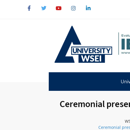
Univ
Ceremonial presen
WS
Ceremonial pres