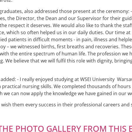
graduates, also addressed those present at the ceremony: -
ies, the Director, the Dean and our Supervisor for their gui
he respect it deserves. We would also like to thank the staff
e, which so often helped us in our daily duties. Our time at
 patients in difficult moments - in pain, illness and helpl
oy – we witnessed births, first breaths and recoveries. The
ith the entire spectrum of human life. The profession we hav
ng. We believe that we will fulfil this role with dignity, brin
ded: - I really enjoyed studying at WSEI University Warsaw 
practical nursing skills. We completed thousands of hours o
ch we can now apply the knowledge we have gained in our wo
ish them every success in their professional careers and sa
THE PHOTO GALLERY FROM THIS