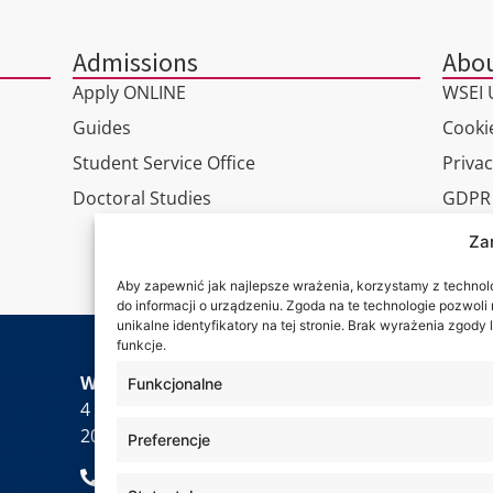
Admissions
Abou
Apply ONLINE
WSEI U
Guides
Cookie
Student Service Office
Privac
Doctoral Studies
GDPR
Virtua
Za
Conta
Aby zapewnić jak najlepsze wrażenia, korzystamy z technolog
do informacji o urządzeniu. Zgoda na te technologie pozwol
unikalne identyfikatory na tej stronie. Brak wyrażenia zgod
funkcje.
Wa are
WSEI University
Funkcjonalne
4 Projektowa St.,
20-209 Lublin
Preferencje
+48 81 749 17 70