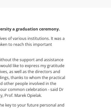
versity a graduation ceremony.
s of various institutions. It was a
aken to reach this important
ithout the support and assistance
 would like to express my gratitude
es, as well as the directors and
dings, thanks to whom the practical
d other people involved in the
 our common celebration - said Dr
y, Prof. Marek Opielak.
the key to your future personal and