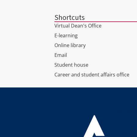
Shortcuts
Virtual Dean's Office
E-learning
Online library
Email
Student house
Career and student affairs office