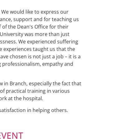
 We would like to express our
dance, support and for teaching us
 of the Dean's Office for their
 University was more than just
essness. We experienced suffering
se experiences taught us that the
e chosen is not just a job – it is a
ging professionalism, empathy and
in Branch, especially the fact that
f practical training in various
rk at the hospital.
tisfaction in helping others.
 EVENT