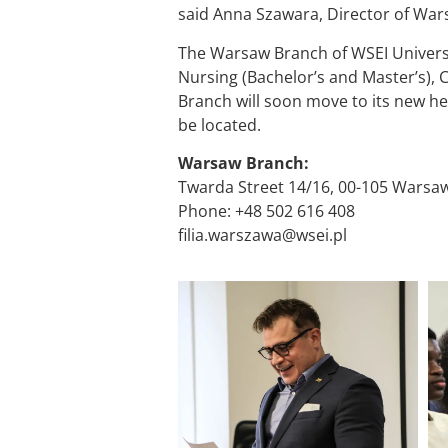
said Anna Szawara, Director of War
The Warsaw Branch of WSEI University
Nursing (Bachelor’s and Master’s), 
Branch will soon move to its new h
be located.
Warsaw Branch:
Twarda Street 14/16, 00-105 Warsa
Phone: +48 502 616 408
filia.warszawa@wsei.pl