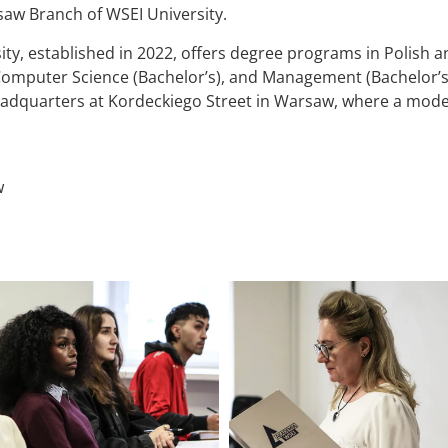
saw Branch of WSEI University.
, established in 2022, offers degree programs in Polish and
Computer Science (Bachelor’s), and Management (Bachelor’s 
eadquarters at Kordeckiego Street in Warsaw, where a moder
w