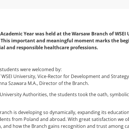
 Academic Year was held at the Warsaw Branch of WSEI U
 This important and meaningful moment marks the begin
ial and responsible healthcare professions.
students were welcomed by:
f WSEI University, Vice-Rector for Development and Strateg
Anna Szawara M.A., Director of the Branch.
e University Authorities, the students took the oath, symbolic
anch is developing so dynamically, expanding its educationa
dents from Poland and abroad. With great satisfaction we
 and how the Branch gains recognition and trust among ca