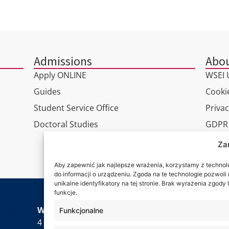
Admissions
Abou
Apply ONLINE
WSEI U
Guides
Cookie
Student Service Office
Privac
Doctoral Studies
GDPR
Virtua
Za
Conta
Aby zapewnić jak najlepsze wrażenia, korzystamy z technolog
do informacji o urządzeniu. Zgoda na te technologie pozwol
unikalne identyfikatory na tej stronie. Brak wyrażenia zgod
funkcje.
Wa are
WSEI University
Funkcjonalne
4 Projektowa St.,