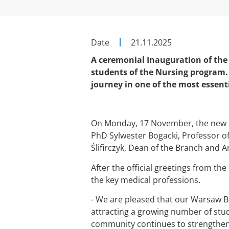
Date
21.11.2025
A ceremonial Inauguration of the
students of the Nursing program.
journey in one of the most essent
On Monday, 17 November, the new 
PhD Sylwester Bogacki, Professor o
Ślifirczyk, Dean of the Branch and 
After the official greetings from th
the key medical professions.
- We are pleased that our Warsaw Br
attracting a growing number of stu
community continues to strengthen,