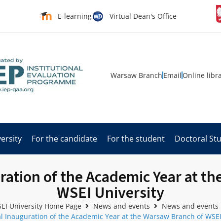
E-learning
Virtual Dean's Office
Warsaw Branch
Email
Online libr
ersity
For the candidate
For the student
Doctoral St
ation of the Academic Year at t
WSEI University
EI University Home Page
News and events
News and events
 Inauguration of the Academic Year at the Warsaw Branch of WSEI