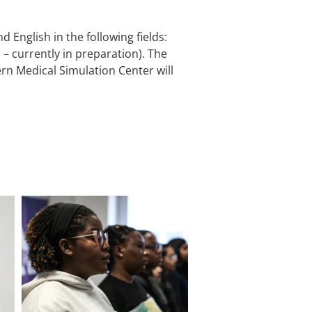
 English in the following fields:
– currently in preparation). The
n Medical Simulation Center will