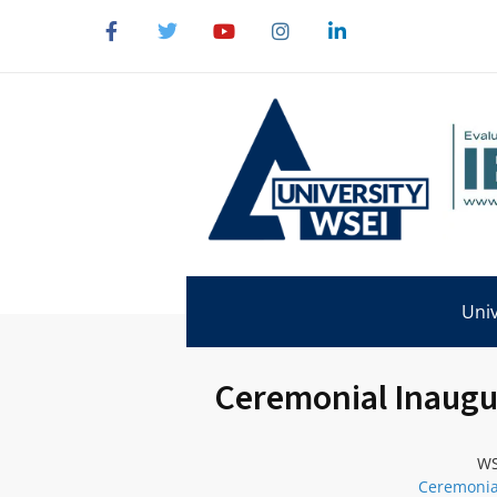
Univ
Ceremonial Inaugur
WS
Ceremonial