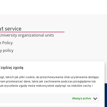
t service
niversity organizational units
 Policy
y policy
l tour
rządzaj zgodą
ct
ii, takich jak pliki cookie, do przechowywania i/lub uzyskiwania dostępu
i nam przetwarzać dane, takie jak zachowanie podczas przeglądania lub
y lub wycofanie zgody może niekorzystnie wpłynąć na niektóre cechy i
 on:
Always active