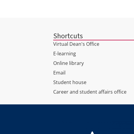
Shortcuts
Virtual Dean's Office
E-learning
Online library
Email
Student house
Career and student affairs office