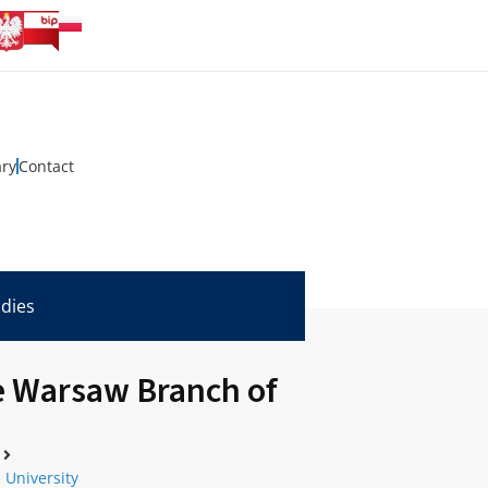
ary
Contact
udies
he Warsaw Branch of
 University