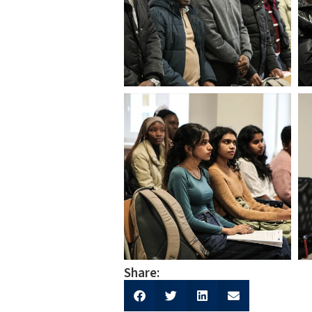
Share: