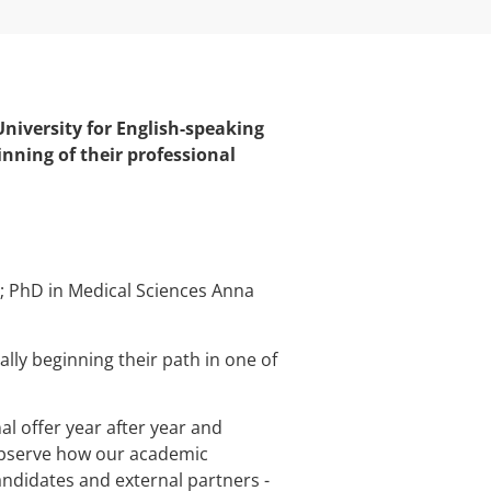
niversity for English-speaking
ning of their professional
y; PhD in Medical Sciences Anna
ally beginning their path in one of
l offer year after year and
 observe how our academic
ndidates and external partners -