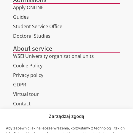
Apply ONLINE
Guides
Student Service Office
Doctoral Studies
About service
WSEI University organizational units
Cookie Policy
Privacy policy
GDPR
Virtual tour
Contact
Zarządzaj zgodą
Aby zapewnić jak najlepsze wrażenia, korzystamy z technologii, takich