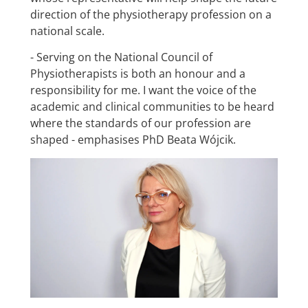
direction of the physiotherapy profession on a
national scale.
- Serving on the National Council of
Physiotherapists is both an honour and a
responsibility for me. I want the voice of the
academic and clinical communities to be heard
where the standards of our profession are
shaped - emphasises PhD Beata Wójcik.