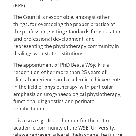
(KRF)
The Council is responsible, amongst other
things, for overseeing the proper practice of
the profession, setting standards for education
and professional development, and
representing the physiotherapy community in
dealings with state institutions.
The appointment of PhD Beata Wójcik is a
recognition of her more than 25 years of
clinical experience and academic achievements
in the field of physiotherapy, with particular
emphasis on urogynaecological physiotherapy,
functional diagnostics and perinatal
rehabilitation.
It is also a significant honour for the entire
academic community of the WSEI University,
whose representative will help shape the future