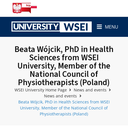
MENU
Beata Wójcik, PhD in Health
Sciences from WSEI
University, Member of the
National Council of
Physiotherapists (Poland)
WSEI University Home Page
News and events
News and events
Beata Wójcik, PhD in Health Sciences from WSEI
University, Member of the National Council of
Physiotherapists (Poland)