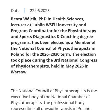
Date
22.06.2026
Beata Wójcik, PhD in Health Sciences,
lecturer at Lublin WSEI Unoversity and
Program Coordinator for the Physiotherapy
and Sports Diagnostics & Coaching degree
programs, has been elected as a Member of
the National Council of Physiotherapists in
Poland for the 2026–2030 term. The election
took place during the 3rd National Congress
of Physiotherapists, held in May 2026 in
Warsaw.
The National Council of Physiotherapists is the
executive body of the National Chamber of
Physiotherapists the professional body
representing all physiotherapists in Poland.