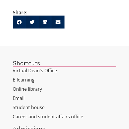
Share:
Shortcuts
Virtual Dean's Office
E-learning
Online library
Email
Student house
Career and student affairs office
Admissions