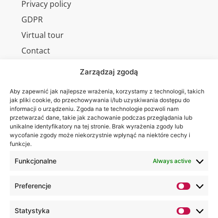
Privacy policy
GDPR
Virtual tour
Contact
Zarządzaj zgodą
Aby zapewnić jak najlepsze wrażenia, korzystamy z technologii, takich
Wa are on:
WSEI
jak pliki cookie, do przechowywania i/lub uzyskiwania dostępu do
informacji o urządzeniu. Zgoda na te technologie pozwoli nam
University
przetwarzać dane, takie jak zachowanie podczas przeglądania lub
4
unikalne identyfikatory na tej stronie. Brak wyrażenia zgody lub
Projektowa
wycofanie zgody może niekorzystnie wpłynąć na niektóre cechy i
funkcje.
St.,
20-209
Funkcjonalne
Always active
Lublin
Preferencje
+48 81
749 17
Statystyka
70