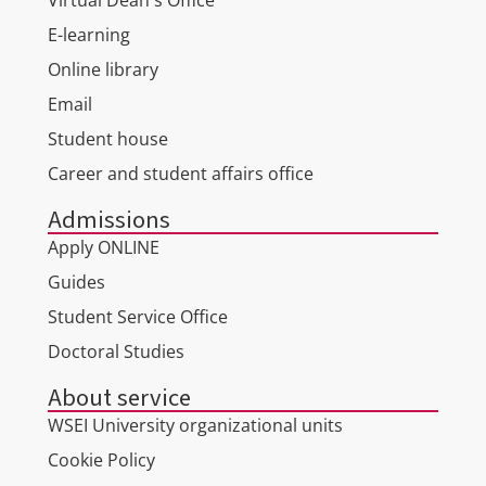
Virtual Dean's Office
E-learning
Online library
Email
Student house
Career and student affairs office
Admissions
Apply ONLINE
Guides
Student Service Office
Doctoral Studies
About service
WSEI University organizational units
Cookie Policy