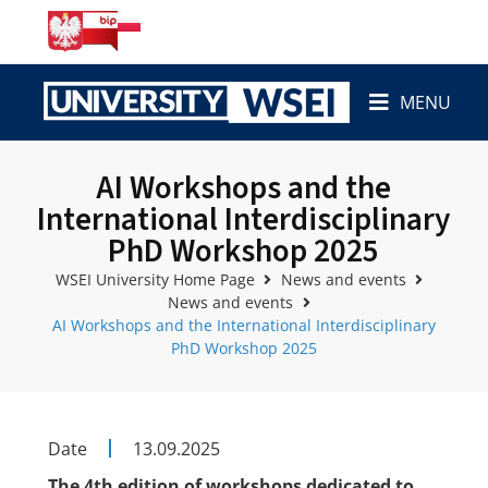
MENU
AI Workshops and the
International Interdisciplinary
PhD Workshop 2025
WSEI University Home Page
News and events
News and events
AI Workshops and the International Interdisciplinary
PhD Workshop 2025
Date
13.09.2025
The 4th edition of workshops dedicated to