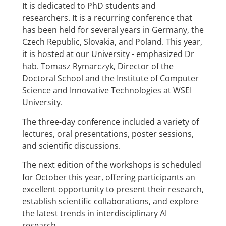
It is dedicated to PhD students and
researchers. It is a recurring conference that
has been held for several years in Germany, the
Czech Republic, Slovakia, and Poland. This year,
it is hosted at our University - emphasized Dr
hab. Tomasz Rymarczyk, Director of the
Doctoral School and the Institute of Computer
Science and Innovative Technologies at WSEI
University.
The three-day conference included a variety of
lectures, oral presentations, poster sessions,
and scientific discussions.
The next edition of the workshops is scheduled
for October this year, offering participants an
excellent opportunity to present their research,
establish scientific collaborations, and explore
the latest trends in interdisciplinary AI
research.