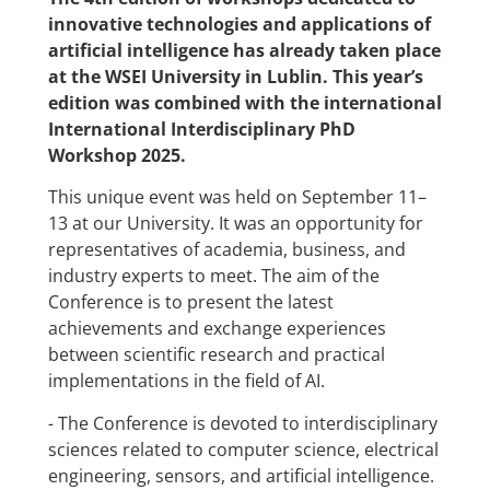
innovative technologies and applications of
artificial intelligence has already taken place
at the WSEI University in Lublin. This year’s
edition was combined with the international
International Interdisciplinary PhD
Workshop 2025.
This unique event was held on September 11–
13 at our University. It was an opportunity for
representatives of academia, business, and
industry experts to meet. The aim of the
Conference is to present the latest
achievements and exchange experiences
between scientific research and practical
implementations in the field of AI.
-
The Conference is devoted to interdisciplinary
sciences related to computer science, electrical
engineering, sensors, and artificial intelligence.