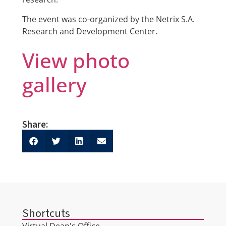
The event was co-organized by the Netrix S.A.
Research and Development Center.
View photo
gallery
Share:
Shortcuts