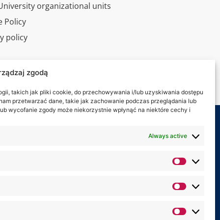
niversity organizational units
 Policy
y policy
l tour
rządzaj zgodą
ct
ii, takich jak pliki cookie, do przechowywania i/lub uzyskiwania dostępu
i nam przetwarzać dane, takie jak zachowanie podczas przeglądania lub
y lub wycofanie zgody może niekorzystnie wpłynąć na niektóre cechy i
 on:
Always active