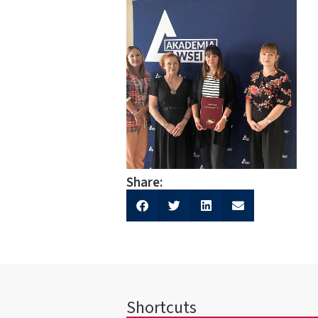
Share:
Shortcuts