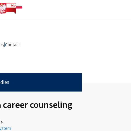
ary
Contact
udies
 career counseling
system