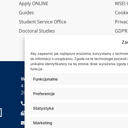
Apply ONLINE
WSEI U
Guides
Cookie
Student Service Office
Privac
Doctoral Studies
GDPR
Virtua
Za
Conta
Aby zapewnić jak najlepsze wrażenia, korzystamy z technolog
do informacji o urządzeniu. Zgoda na te technologie pozwol
unikalne identyfikatory na tej stronie. Brak wyrażenia zgod
funkcje.
Wa are
WSEI University
Funkcjonalne
4 Projektowa St.,
20-209 Lublin
Preferencje
+48 81 749 17 70
Statystyka
+48 81 749 32 13
kancelaria@wsei.pl
Marketing