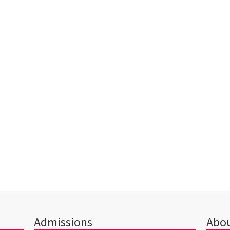
Admissions
Abou