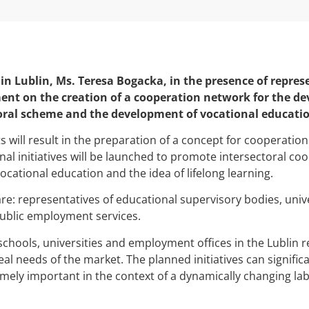
in Lublin, Ms. Teresa Bogacka, in the presence of repres
ment on the creation of a cooperation network for the d
oral scheme and the development of vocational educatio
will result in the preparation of a concept for cooperatio
al initiatives will be launched to promote intersectoral coo
ational education and the idea of lifelong learning.
e: representatives of educational supervisory bodies, univer
ublic employment services.
chools, universities and employment offices in the Lublin reg
eal needs of the market. The planned initiatives can signific
mely important in the context of a dynamically changing la