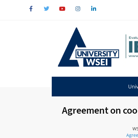
Univ
Agreement on coop
WS
Agree