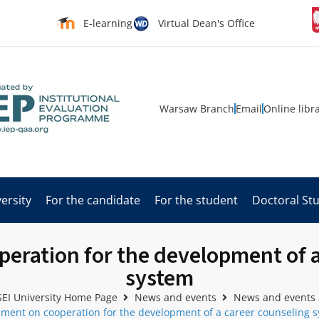
E-learning
Virtual Dean's Office
Warsaw Branch
Email
Online libr
ersity
For the candidate
For the student
Doctoral St
eration for the development of a
system
EI University Home Page
News and events
News and events
ment on cooperation for the development of a career counseling 