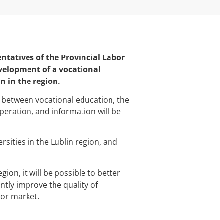
entatives of the Provincial Labor
evelopment of a vocational
n in the region.
n between vocational education, the
peration, and information will be
sities in the Lublin region, and
ion, it will be possible to better
antly improve the quality of
bor market.