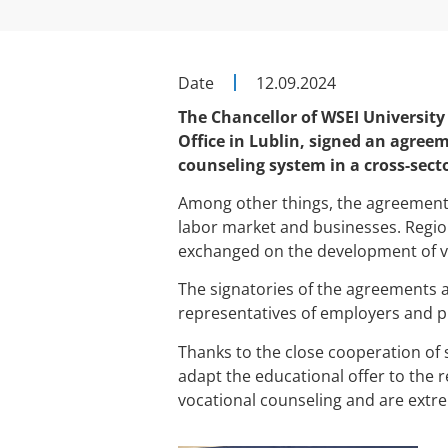
Date
12.09.2024
The Chancellor of WSEI University 
Office in Lublin, signed an agree
counseling system in a cross-sect
Among other things, the agreements 
labor market and businesses. Region
exchanged on the development of voc
The signatories of the agreements ar
representatives of employers and p
Thanks to the close cooperation of s
adapt the educational offer to the r
vocational counseling and are extre