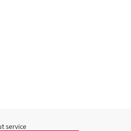
t service