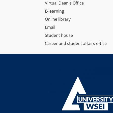
Virtual Dean's Office
E-learning
Online library
Email
Student house
Career and student affairs office