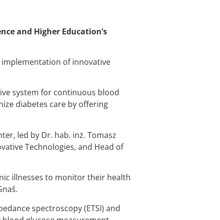
ience and Higher Education’s
e implementation of innovative
sive system for continuous blood
ize diabetes care by offering
ter, led by Dr. hab. inż. Tomasz
ovative Technologies, and Head of
ic illnesses to monitor their health
Gnaś.
pedance spectroscopy (ETSI) and
nly blood glucose measurement