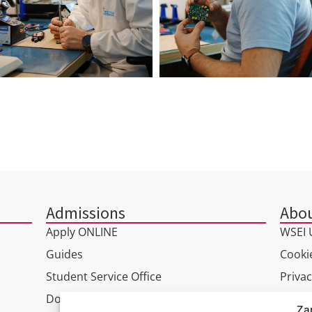
Admissions
Abou
Apply ONLINE
WSEI U
Guides
Cookie
Student Service Office
Privac
Doctoral Studies
GDPR
Za