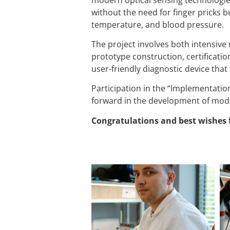
without the need for finger pricks b
temperature, and blood pressure.
The project involves both intensive r
prototype construction, certificatio
user-friendly diagnostic device that
Participation in the “Implementation
forward in the development of mode
Congratulations and best wishes 