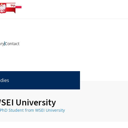
ary
Contact
udies
SEI University
 PhD Student from WSEI University