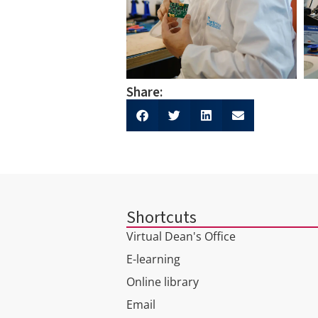
Share:
Shortcuts
Virtual Dean's Office
E-learning
Online library
Email