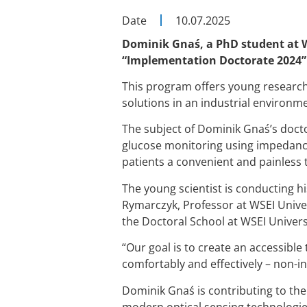
Date
10.07.2025
Dominik Gnaś, a PhD student at WS
“Implementation Doctorate 2024”
This program offers young research
solutions in an industrial environm
The subject of Dominik Gnaś’s doct
glucose monitoring using impedance 
patients a convenient and painless t
The young scientist is conducting h
Rymarczyk, Professor at WSEI Univer
the Doctoral School at WSEI Universi
“Our goal is to create an accessible
comfortably and effectively – non-in
Dominik Gnaś is contributing to t
modern optical sensing technologie