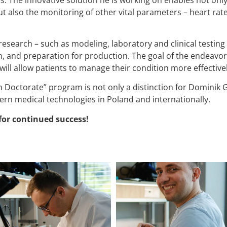
ut also the monitoring of other vital parameters – heart rat
esearch – such as modeling, laboratory and clinical testing –
n, and preparation for production. The goal of the endeavor 
 will allow patients to manage their condition more effectiv
 Doctorate” program is not only a distinction for Dominik G
rn medical technologies in Poland and internationally.
for continued success!