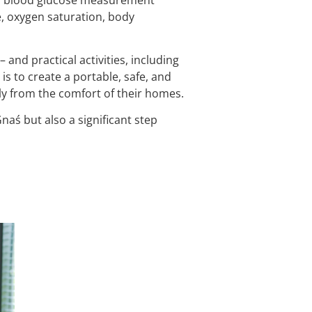
e, oxygen saturation, body
 and practical activities, including
is to create a portable, safe, and
ely from the comfort of their homes.
naś but also a significant step