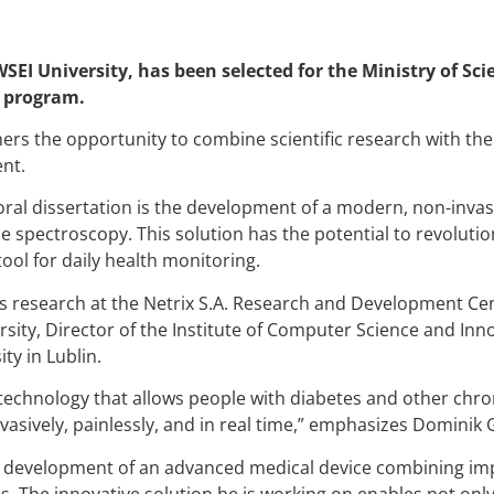
EI University, has been selected for the Ministry of Sc
 program.
ers the opportunity to combine scientific research with th
ent.
oral dissertation is the development of a modern, non-inva
spectroscopy. This solution has the potential to revolution
ool for daily health monitoring.
is research at the Netrix S.A. Research and Development Cen
sity, Director of the Institute of Computer Science and Inn
ty in Lublin.
 technology that allows people with diabetes and other chron
vasively, painlessly, and in real time,” emphasizes Dominik 
he development of an advanced medical device combining im
s. The innovative solution he is working on enables not o