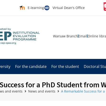
E-learning
Virtual Dean's Office
Warsaw Branch
Email
Online libr
ersity
For the candidate
For the student
Doctoral St
Success for a PhD Student from W
ws and events
News and events
A Remarkable Success for a