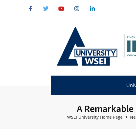
Univ
A Remarkable 
WSEI University Home Page
Ne