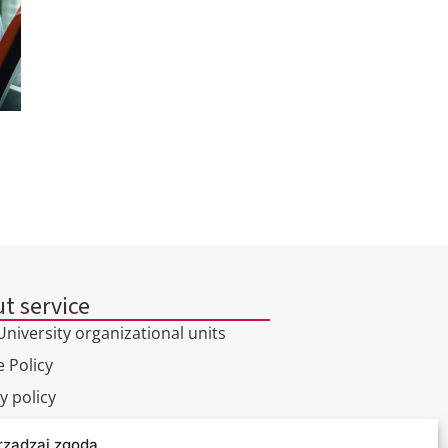
t service
niversity organizational units
 Policy
y policy
rządzaj zgodą