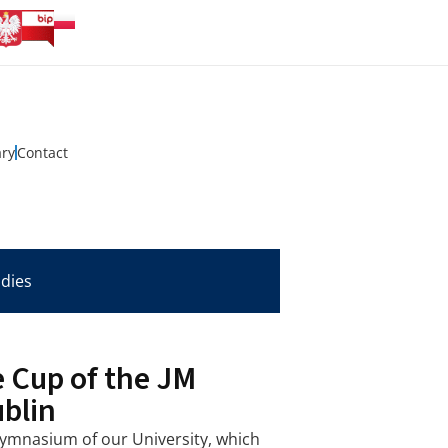
ary
Contact
udies
 Cup of the JM
ublin
ymnasium of our University, which