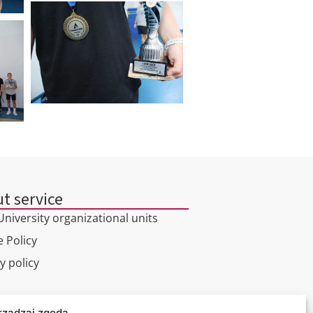
t service
niversity organizational units
 Policy
y policy
l tour
rządzaj zgodą