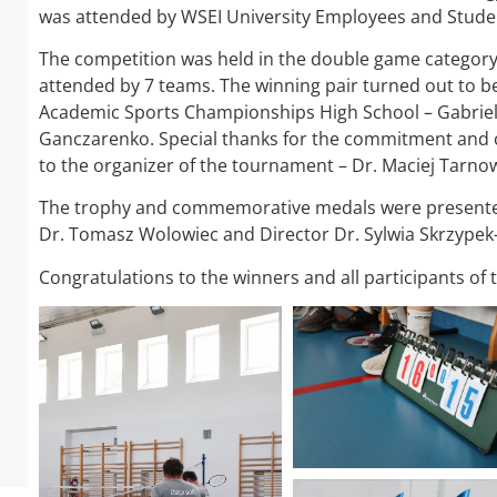
was attended by WSEI University Employees and Stude
The competition was held in the double game categor
attended by 7 teams. The winning pair turned out to be
Academic Sports Championships High School – Gabriel
Ganczarenko. Special thanks for the commitment and 
to the organizer of the tournament – Dr. Maciej Tarnow
The trophy and commemorative medals were presented 
Dr. Tomasz Wolowiec and Director Dr. Sylwia Skrzype
Congratulations to the winners and all participants o