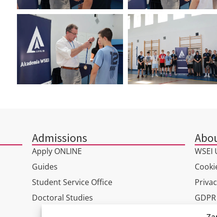
Admissions
Abou
Apply ONLINE
WSEI U
Guides
Cookie
Student Service Office
Privac
Doctoral Studies
GDPR
Virtua
Za