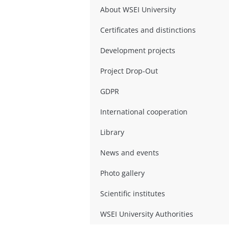
About WSEI University
Certificates and distinctions
Development projects
Project Drop-Out
GDPR
International cooperation
Library
News and events
Photo gallery
Scientific institutes
WSEI University Authorities