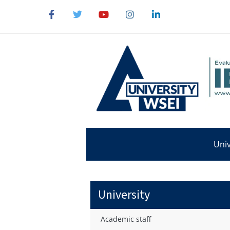
Univ
University
Academic staff