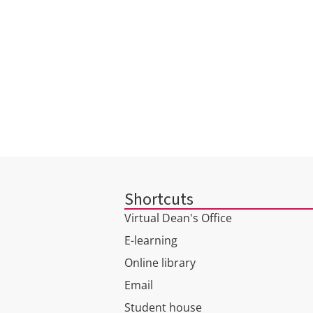
Shortcuts
Virtual Dean's Office
E-learning
Online library
Email
Student house