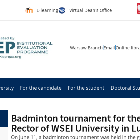
E-learning
Virtual Dean's Office
Warsaw Branch
Email
Online libr
ersity
For the candidate
For the student
Doctoral St
Badminton tournament for the
Rector of WSEI University in L
On June 11, a badminton tournament was held in the g