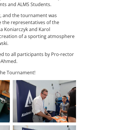
nts and ALMS Students.
y, and the tournament was
 the representatives of the
a Koniarczyk and Karol
creation of a sporting atmosphere
ski.
to all participants by Pro-rector
k-Ahmed.
f the Tournament!