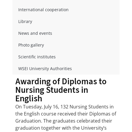
International cooperation
Library
News and events
Photo gallery
Scientific institutes
WSEI University Authorities
Awarding of Diplomas to
Nursing Students in
English
On Tuesday, July 16, 132 Nursing Students in
the English course received their Diplomas of
Graduation. The graduates celebrated their
graduation together with the University’s