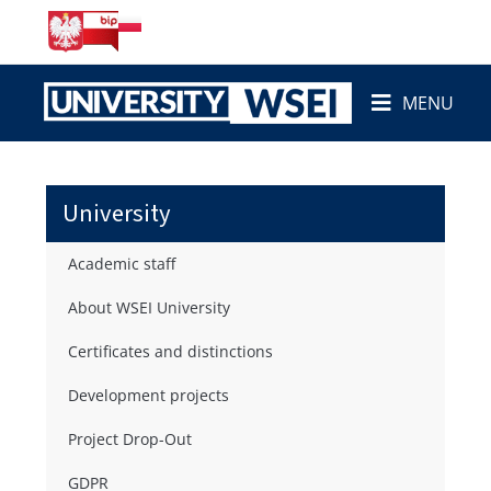
MENU
University
Academic staff
About WSEI University
Certificates and distinctions
Development projects
Project Drop-Out
GDPR