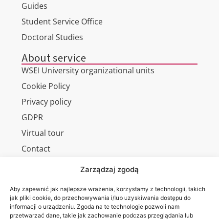
Guides
Student Service Office
Doctoral Studies
About service
WSEI University organizational units
Cookie Policy
Privacy policy
GDPR
Virtual tour
Contact
Zarządzaj zgodą
Aby zapewnić jak najlepsze wrażenia, korzystamy z technologii, takich
Wa are on:
WSEI
jak pliki cookie, do przechowywania i/lub uzyskiwania dostępu do
informacji o urządzeniu. Zgoda na te technologie pozwoli nam
University
przetwarzać dane, takie jak zachowanie podczas przeglądania lub