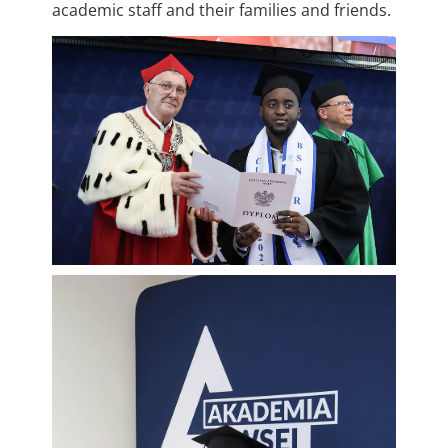
academic staff and their families and friends.