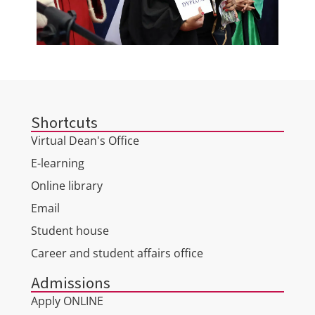
Shortcuts
Virtual Dean's Office
E-learning
Online library
Email
Student house
Career and student affairs office
Admissions
Apply ONLINE